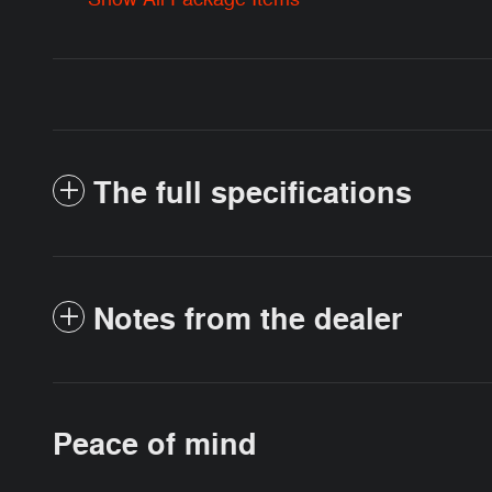
The full specifications
Notes from the dealer
Peace of mind