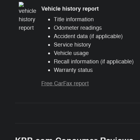
Vehicle history report
Title information
Odometer readings
Accident data (if applicable)
Service history
Vehicle usage
Recall information (if applicable)
Warranty status
Free CarFax report