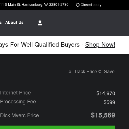
11 S Main St
Harrisonburg
,
VA
22801-2730
Closed today
s
About Us
s For Well Qualified Buyers -
Shop Now!
Track Price
Save
Internet Price
$14,970
Processing Fee
$599
$15,569
Dick Myers Price