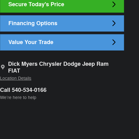
Secure Today's Price
Financing Options
Value Your Trade
Dick Myers Chrysler Dodge Jeep Ram
FIAT
Location Details
Call 540-534-0166
We’re here to help