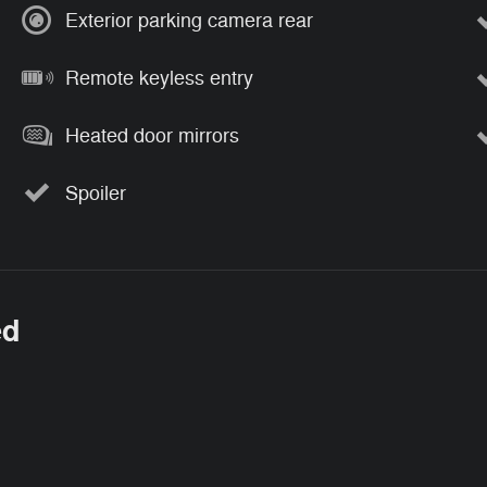
Exterior parking camera rear
Remote keyless entry
Heated door mirrors
Spoiler
ed