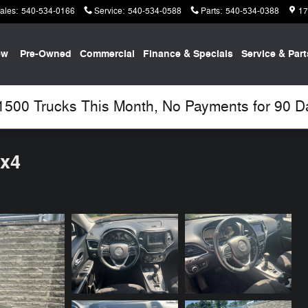
ales
:
540-534-0166
Service
:
540-534-0588
Parts
:
540-534-0388
17
ew
Pre-Owned
Commercial
Finance & Specials
Service & Part
00 Trucks This Month, No Payments for 90 Day
4x4