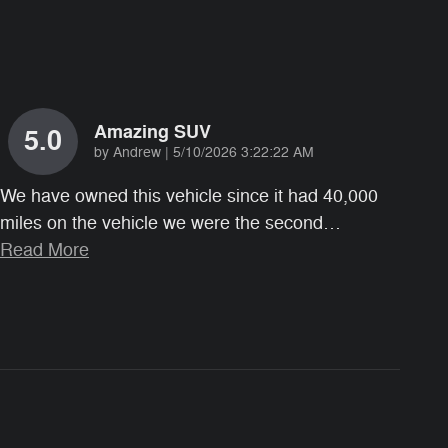
Amazing SUV
5.0
on
by
Andrew
|
5/10/2026 3:22:22 AM
We have owned this vehicle since it had 40,000
miles on the vehicle we were the second
…
Read More