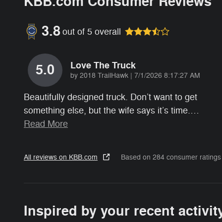
KBB.com Consumer Reviews
3.8
out of
5
overall
Love The Truck
5.0
on
by
2018 TrailHawk
|
7/1/2026 8:17:27 AM
Beautifully designed truck. Don’t want to get
something else, but the wife says it’s time.
…
Read More
All reviews on KBB.com
Based on 284 consumer ratings
Inspired by your recent activit