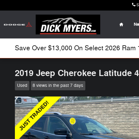
Skip to main content
S
Home
N
Save Over $13,000 On Select 2026 Ram 15
2019 Jeep Cherokee Latitude 
Used
8 views in the past 7 days