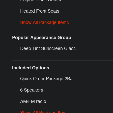
Heated Front Seats
Show All Package Items
Popular Appearance Group
Deep Tint Sunscreen Glass
Included Options
Quick Order Package 2BJ
6 Speakers
AM/FM radio
Show All Package Items