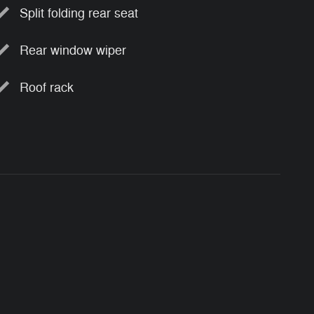
Split folding rear seat
Rear window wiper
Roof rack