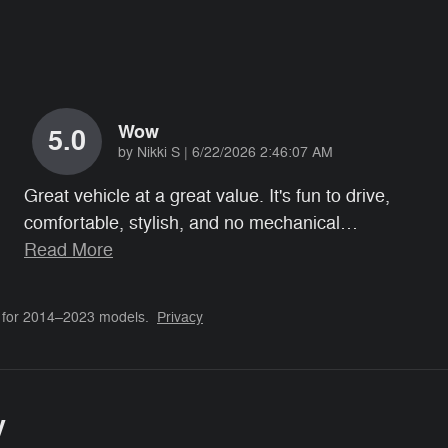
Wow
5.0
on
by
Nikki S
|
6/22/2026 2:46:07 AM
Great vehicle at a great value. It's fun to drive,
comfortable, stylish, and no mechanical
…
Read More
 for 2014–2023 models.
Privacy
y