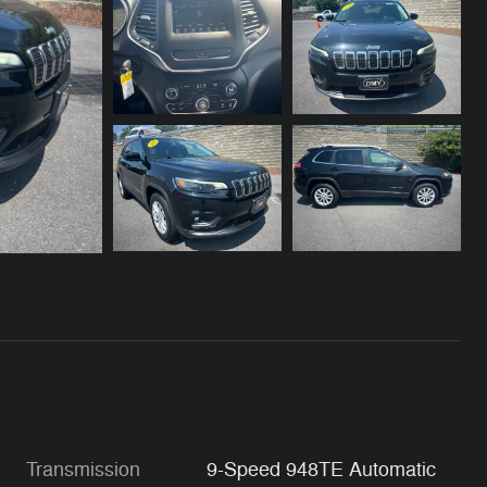
Transmission
9-Speed 948TE Automatic