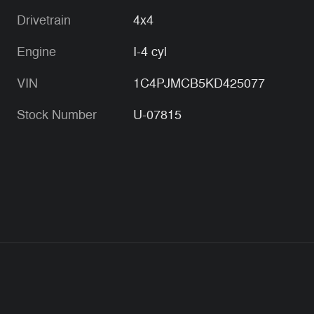
Drivetrain
4x4
Engine
I-4 cyl
VIN
1C4PJMCB5KD425077
Stock Number
U-07815