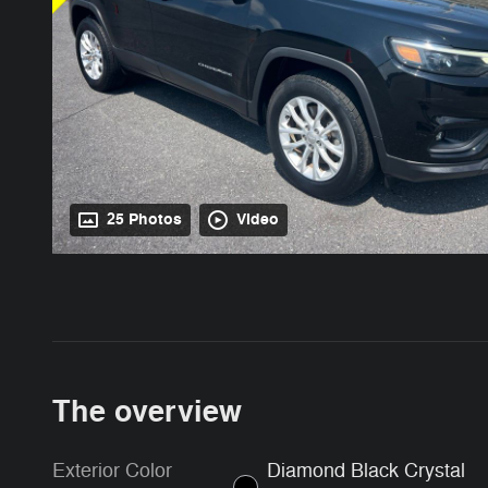
25 Photos
Video
The overview
Exterior Color
Diamond Black Crystal