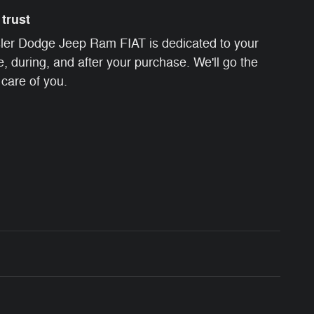
trust
ler Dodge Jeep Ram FIAT is dedicated to your
e, during, and after your purchase. We'll go the
 care of you.