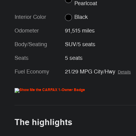
Pearlcoat
Interior Color
Black
Odometer
91,515 miles
Body/Seating
SUV/5 seats
Seats
5 seats
Fuel Economy
21/29 MPG City/Hwy
Details
The highlights