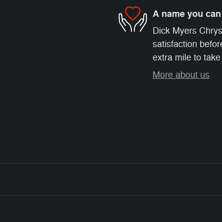
A name you can 
Dick Myers Chrys
satisfaction befor
extra mile to take
More about us