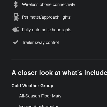
Wireless phone connectivity
Perimeter/approach lights
Fully automatic headlights
Trailer sway control
A closer look at what’s includ
Cold Weather Group
All-Season Floor Mats
Engine Block Heater