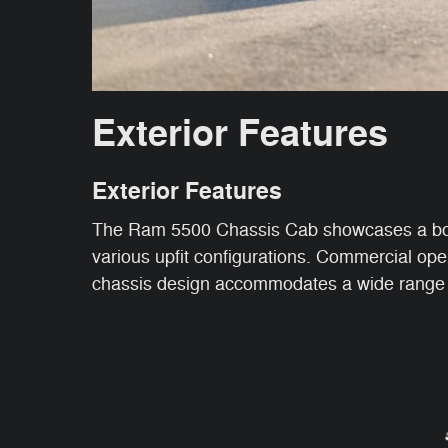
Exterior Features
Exterior Features
The Ram 5500 Chassis Cab showcases a bold, 
various upfit configurations. Commercial ope
chassis design accommodates a wide range of 