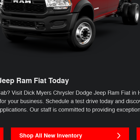
 Jeep Ram Fiat Today
b? Visit Dick Myers Chrysler Dodge Jeep Ram Fiat in 
n for your business. Schedule a test drive today and dis
ications. Our staff is committed to providing exceptiona
Shop All New Inventory