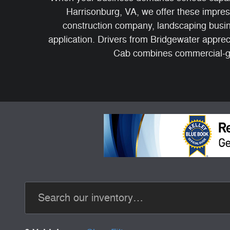
Harrisonburg, VA, we offer these impres
construction company, landscaping busin
application. Drivers from Bridgewater appr
Cab combines commercial-gr