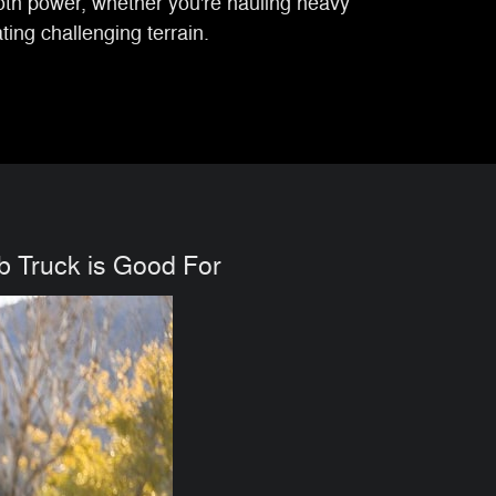
oth power, whether you're hauling heavy
ing challenging terrain.
 Truck is Good For