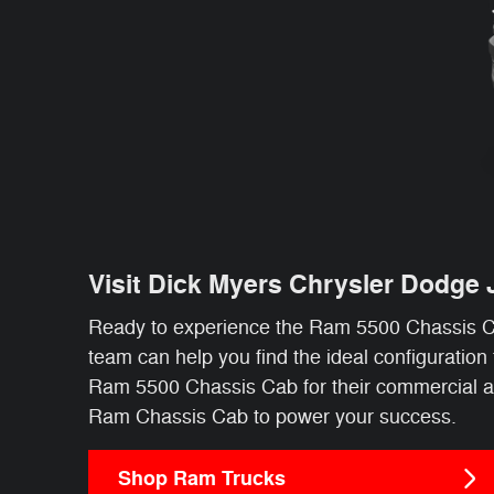
Visit Dick Myers Chrysler Dodge
Ready to experience the Ram 5500 Chassis Ca
team can help you find the ideal configuratio
Ram 5500 Chassis Cab for their commercial appl
Ram Chassis Cab to power your success.
Shop Ram Trucks