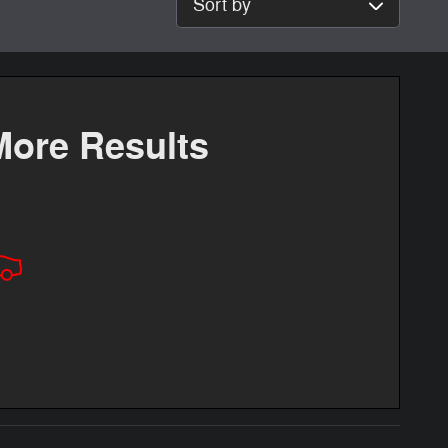
More Results