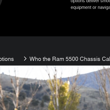
options deliver smo
equipment or navigat
ptions
Who the Ram 5500 Chassis Cab