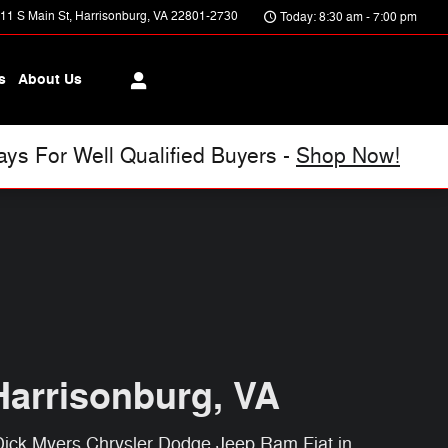
11 S Main St
Harrisonburg
,
VA
22801-2730
Today: 8:30 am - 7:00 pm
s
About Us
s For Well Qualified Buyers -
Shop Now!
Harrisonburg, VA
 Dick Myers Chrysler Dodge Jeep Ram Fiat in