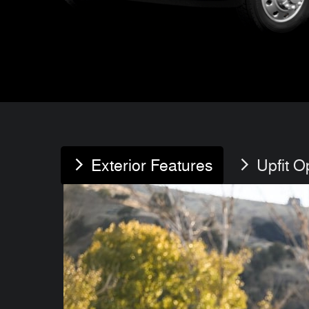
Exterior Features
Upfit O