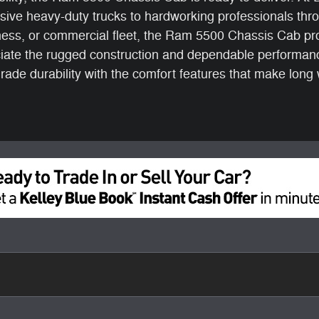
sive heavy-duty trucks to hardworking professionals th
ess, or commercial fleet, the Ram 5500 Chassis Cab pro
eciate the rugged construction and dependable performan
ade durability with the comfort features that make lon