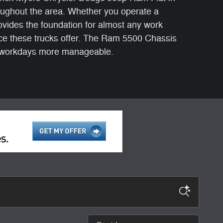
roughout the area. Whether you operate a
vides the foundation for almost any work
ce these trucks offer. The Ram 5500 Chassis
g workdays more manageable.
Sort by