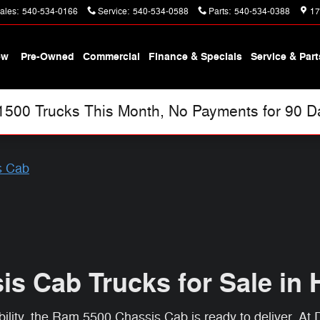
ales
:
540-534-0166
Service
:
540-534-0588
Parts
:
540-534-0388
17
ew
Pre-Owned
Commercial
Finance & Specials
Service & Part
00 Trucks This Month, No Payments for 90 Day
s Cab
s Cab Trucks for Sale in 
ity, the Ram 5500 Chassis Cab is ready to deliver. At