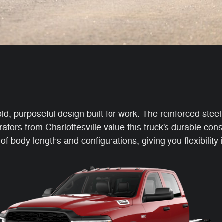
purposeful design built for work. The reinforced steel 
rators from Charlottesville value this truck's durable co
body lengths and configurations, giving you flexibility 