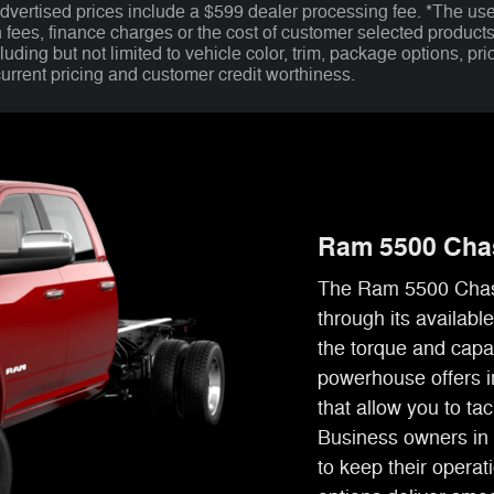
advertised prices include a $599 dealer processing fee. *The use
n fees, finance charges or the cost of customer selected product
uding but not limited to vehicle color, trim, package options, pric
current pricing and customer credit worthiness.
Ram 5500 Cha
The Ram 5500 Chass
through its availab
the torque and capa
powerhouse offers i
that allow you to ta
Business owners in 
to keep their opera