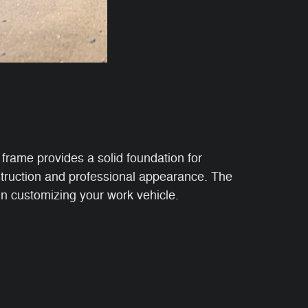
frame provides a solid foundation for
nstruction and professional appearance. The
in customizing your work vehicle.