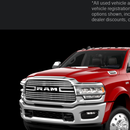
*All used vehicle 
vehicle registratio
options shown, incl
dealer discounts, 