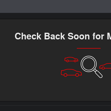
Check Back Soon for 