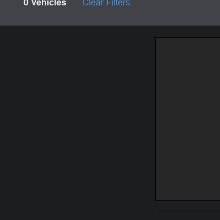
0 Vehicles
Clear Filters