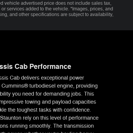
d vehicle advertised price does not include sales tax,
s or services added to the vehicle. *Images, prices, and
ing, and other specifications are subject to availability,
ssis Cab Performance
is Cab delivers exceptional power
le Cummins® turbodiesel engine, providing
bility you need for demanding jobs. This
mpressive towing and payload capacities
ckle the toughest tasks with confidence.
Staunton rely on this level of performance
tions running smoothly. The transmission