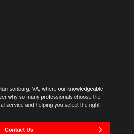
Harrisonburg, VA, where our knowledgeable
cover why so many professionals choose the
l service and helping you select the right
Contact Us