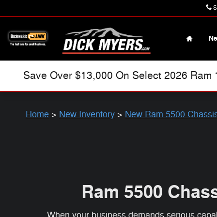
Ram 5500 Chassis Cab
Skip to main content
S
Home
N
Save Over $13,000 On Select 2026 Ram 15
Home
>
New Inventory
>
New Ram 5500 Chassi
Ram 5500 Chassi
When your business demands serious capabil