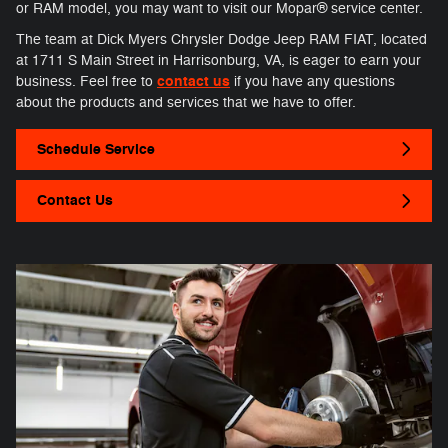
or RAM model, you may want to visit our Mopar® service center.
The team at Dick Myers Chrysler Dodge Jeep RAM FIAT, located
at 1711 S Main Street in Harrisonburg, VA, is eager to earn your
contact us
business. Feel free to
if you have any questions
about the products and services that we have to offer.
Schedule Service
Contact Us