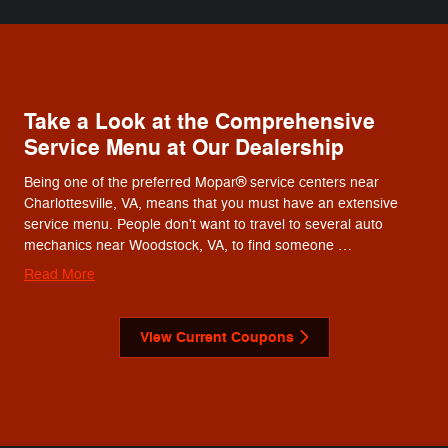
Take a Look at the Comprehensive
Service Menu at Our Dealership
Being one of the preferred Mopar® service centers near
Charlottesville, VA, means that you must have an extensive
service menu. People don't want to travel to several auto
mechanics near Woodstock, VA, to find someone …
Read More
View Current Coupons