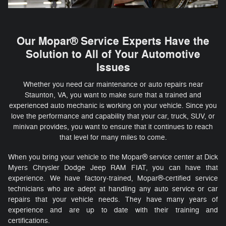
Our Mopar® Service Experts Have the
Solution to All of Your Automotive
Issues
Whether you need car maintenance or auto repairs near
Staunton, VA, you want to make sure that a trained and
experienced auto mechanic is working on your vehicle. Since you
love the performance and capability that your car, truck, SUV, or
minivan provides, you want to ensure that it continues to reach
that level for many miles to come.
When you bring your vehicle to the Mopar® service center at Dick
Myers Chrysler Dodge Jeep RAM FIAT, you can have that
experience. We have factory-trained, Mopar®-certified service
technicians who are adept at handling any auto service or car
repairs that your vehicle needs. They have many years of
experience and are up to date with their training and
certifications.