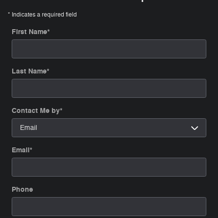
* Indicates a required field
First Name
*
Last Name
*
Contact Me by
*
Email
*
Phone