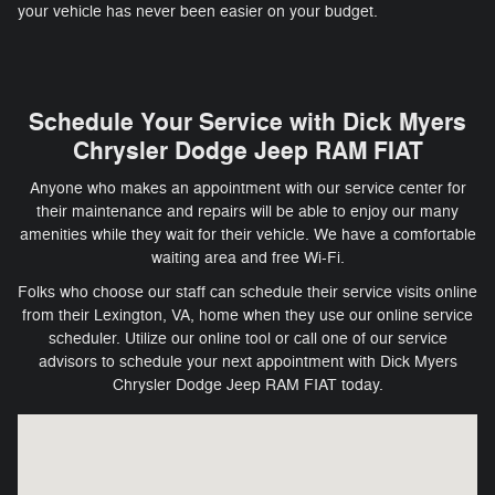
your vehicle has never been easier on your budget.
Schedule Your Service with Dick Myers
Chrysler Dodge Jeep RAM FIAT
Anyone who makes an appointment with our service center for
their maintenance and repairs will be able to enjoy our many
amenities while they wait for their vehicle. We have a comfortable
waiting area and free Wi-Fi.
Folks who choose our staff can schedule their service visits online
from their Lexington, VA, home when they use our online service
scheduler. Utilize our online tool or call one of our service
advisors to schedule your next appointment with Dick Myers
Chrysler Dodge Jeep RAM FIAT today.
Visit us at: 1711 S Main St Harrisonburg, VA 22801-2730