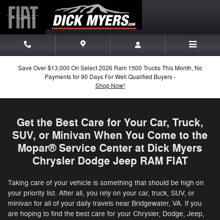
Mopar Service in Harrisonburg, 
Skip to main content
Save Over $13,000 On Select 2026 Ram 1500 Trucks This Month, No
Payments for 90 Days For Well Qualified Buyers -
Shop Now!
Get the Best Care for Your Car, Truck,
SUV, or Minivan When You Come to the
Mopar® Service Center at Dick Myers
Chrysler Dodge Jeep RAM FIAT
Taking care of your vehicle is something that should be high on
your priority list. After all, you rely on your car, truck, SUV, or
minivan for all of your daily travels near Bridgewater, VA. If you
are hoping to find the best care for your Chrysler, Dodge, Jeep,