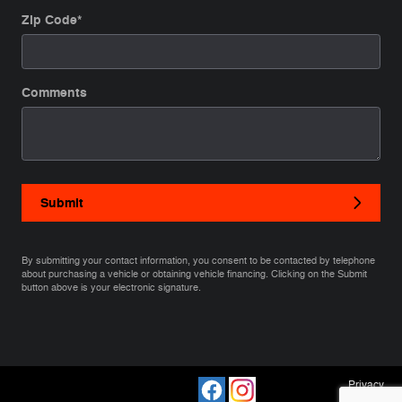
Zip Code
*
Comments
Submit
By submitting your contact information, you consent to be contacted by telephone
about purchasing a vehicle or obtaining vehicle financing. Clicking on the Submit
button above is your electronic signature.
Privacy