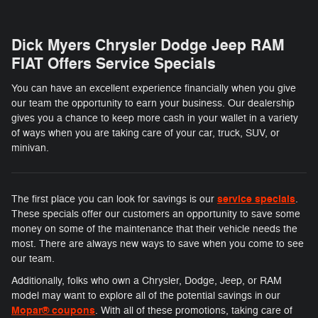
Dick Myers Chrysler Dodge Jeep RAM
FIAT Offers Service Specials
You can have an excellent experience financially when you give
our team the opportunity to earn your business. Our dealership
gives you a chance to keep more cash in your wallet in a variety
of ways when you are taking care of your car, truck, SUV, or
minivan.
service specials
The first place you can look for savings is our
.
These specials offer our customers an opportunity to save some
money on some of the maintenance that their vehicle needs the
most. There are always new ways to save when you come to see
our team.
Additionally, folks who own a Chrysler, Dodge, Jeep, or RAM
model may want to explore all of the potential savings in our
Mopar® coupons
. With all of these promotions, taking care of