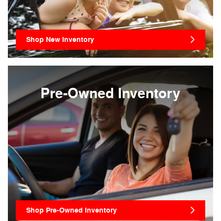
Shop New Inventory
Pre-Owned Inventory
Shop Pre-Owned Inventory