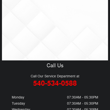
Call Us
Call Our Service Department at
540-534-0588
Monday
07:30AM - 05:30PM
Tuesday
07:30AM - 05:30PM
Wednesday
07:30AM - 05:30PM