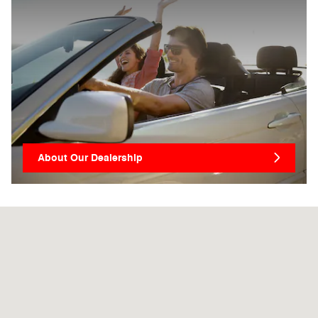
About Our Dealership
Visit us at: 1711 S Main St Harrisonburg, VA 22801-2730