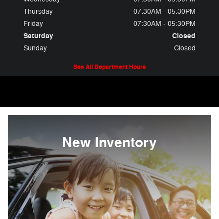
Thursday
07:30AM - 05:30PM
Friday
07:30AM - 05:30PM
Saturday
Closed
Sunday
Closed
See All Department Hours
New Inventory