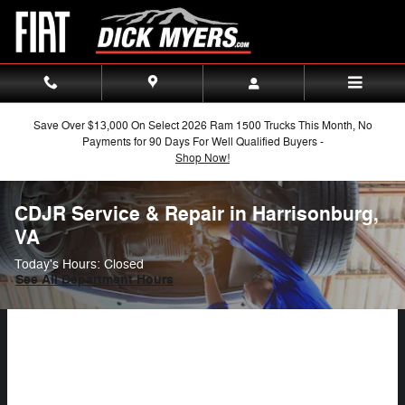
Skip to main content
Save Over $13,000 On Select 2026 Ram 1500 Trucks This Month, No
Payments for 90 Days For Well Qualified Buyers -
Shop Now!
CDJR Service & Repair in Harrisonburg,
VA
Today's Hours:
Closed
See All Department Hours