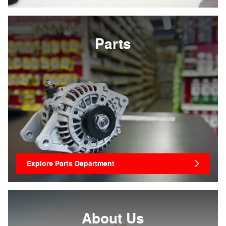
Parts
Explore Parts Department
About
Us