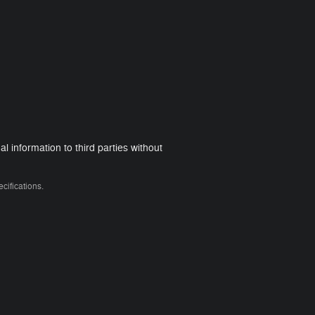
 information to third parties without
cifications.