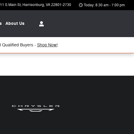
11 S Main St
Harrisonburg
,
VA
22801-2730
Today: 8:30 am - 7:00 pm
s
About Us
 Qualified Buyers -
Shop Now!