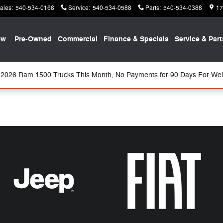
ales
:
540-534-0166
Service
:
540-534-0588
Parts
:
540-534-0388
17
ew
Pre-Owned
Commercial
Finance & Specials
Service & Part
2026 Ram 1500 Trucks This Month, No Payments for 90 Days For Well