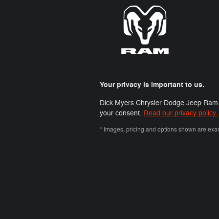
Your privacy is important to us.
Dick Myers Chrysler Dodge Jeep Ram FIA
your consent.
Read our privacy policy.
* Images, pricing and options shown are exampl