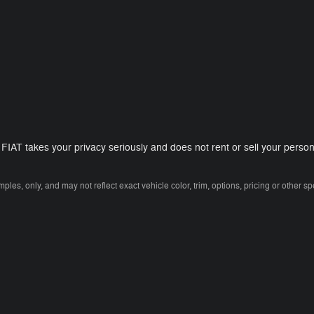
T takes your privacy seriously and does not rent or sell your personal
es, only, and may not reflect exact vehicle color, trim, options, pricing or other spe