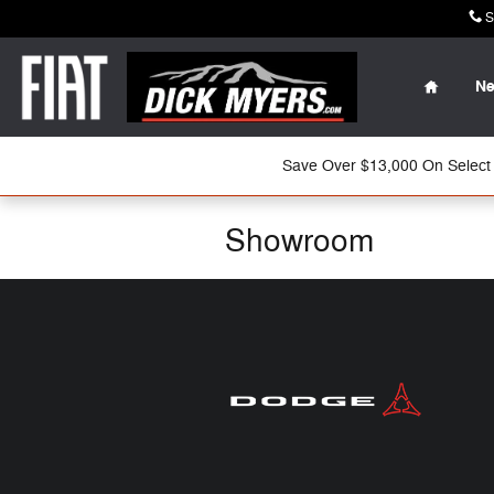
Skip to main content
S
Home
N
Save Over $13,000 On Select 
Showroom