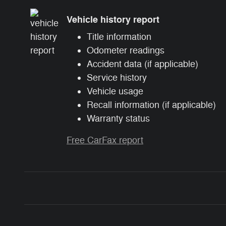
Vehicle history report
Title information
Odometer readings
Accident data (if applicable)
Service history
Vehicle usage
Recall information (if applicable)
Warranty status
Free CarFax report