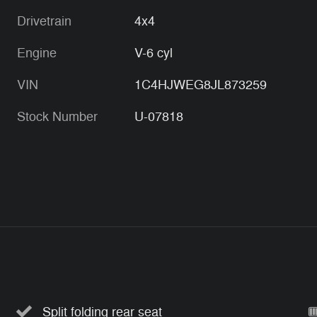
Drivetrain
4x4
Engine
V-6 cyl
VIN
1C4HJWEG8JL873259
Stock Number
U-07818
Split folding rear seat