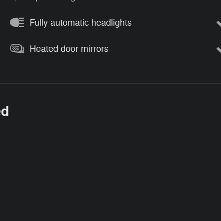
Fully automatic headlights
Heated door mirrors
ed