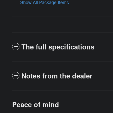
Show All Package Items
The full specifications
Notes from the dealer
Peace of mind