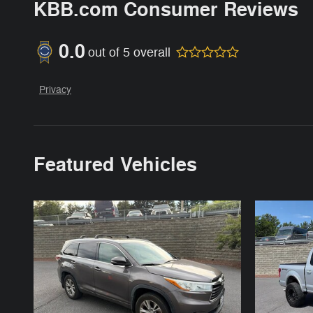
KBB.com Consumer Reviews
0.0
out of
5
overall
Privacy
Featured Vehicles