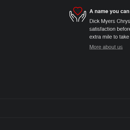
A name you can 
Dick Myers Chrys
satisfaction befor
extra mile to take
More about us