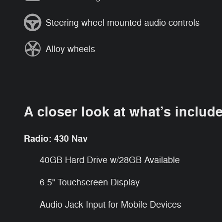
Steering wheel mounted audio controls
Alloy wheels
A closer look at what’s includ
Radio: 430 Nav
40GB Hard Drive w/28GB Available
6.5" Touchscreen Display
Audio Jack Input for Mobile Devices