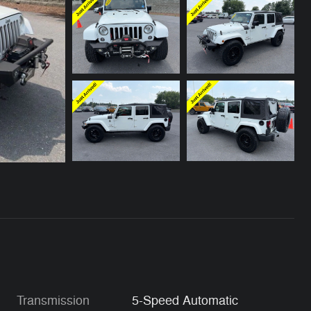
Transmission
5-Speed Automatic