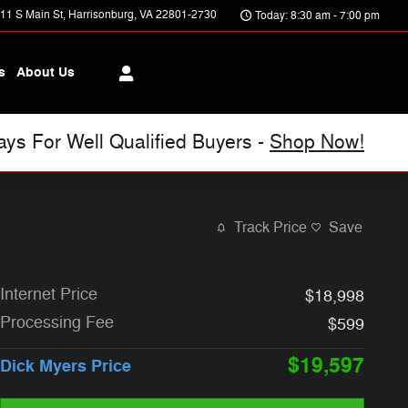
11 S Main St
Harrisonburg
,
VA
22801-2730
Today: 8:30 am - 7:00 pm
s
About Us
s For Well Qualified Buyers -
Shop Now!
Track Price
Save
Internet Price
$18,998
Processing Fee
$599
$19,597
Dick Myers Price