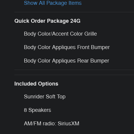
Show All Package Items
Quick Order Package 24G
Body Color/Accent Color Grille
Body Color Appliques Front Bumper
Body Color Appliques Rear Bumper
Included Options
Sunrider Soft Top
8 Speakers
AM/FM radio: SiriusXM