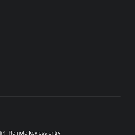
Remote keyless entry