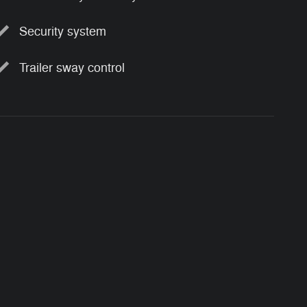
Security system
Trailer sway control