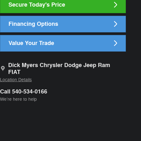
Secure Today's Price
Financing Options
Value Your Trade
Dick Myers Chrysler Dodge Jeep Ram
FIAT
Location Details
Call 540-534-0166
We’re here to help