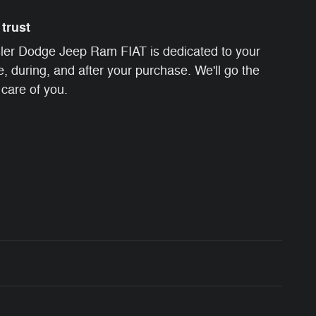
trust
ler Dodge Jeep Ram FIAT is dedicated to your
e, during, and after your purchase. We'll go the
 care of you.