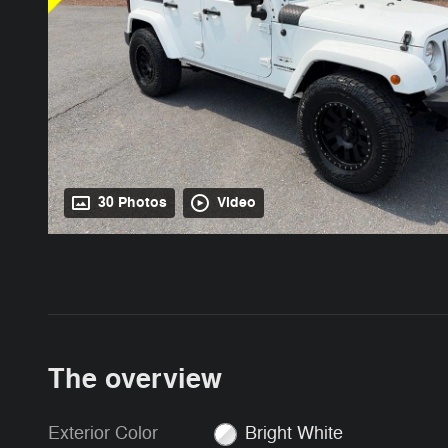
30 Photos
Video
The overview
Exterior Color
Bright White