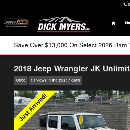
Skip to main content
S
Home
N
Save Over $13,000 On Select 2026 Ram 15
2018 Jeep Wrangler JK Unlimi
Used
10 views in the past 7 days