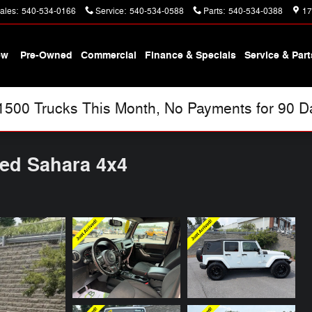
ales
:
540-534-0166
Service
:
540-534-0588
Parts
:
540-534-0388
17
ew
Pre-Owned
Commercial
Finance & Specials
Service & Part
00 Trucks This Month, No Payments for 90 Day
ted Sahara 4x4