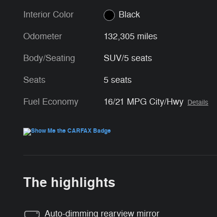
Interior Color
Black
Odometer
132,305 miles
Body/Seating
SUV/5 seats
Seats
5 seats
Fuel Economy
16/21 MPG City/Hwy
Details
The highlights
Auto-dimming rearview mirror