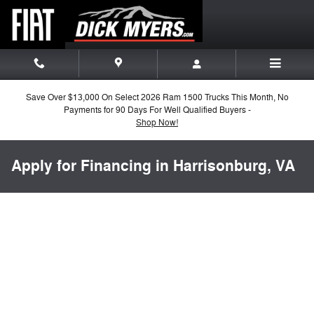
Skip to main content
Save Over $13,000 On Select 2026 Ram 1500 Trucks This Month, No
Payments for 90 Days For Well Qualified Buyers -
Shop Now!
Apply for Financing in Harrisonburg, VA