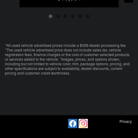
*All used vehicle advertised prices include a $599 dealer processing fee.
*The used vehicle advertised price does not include sales tax, vehicle
registration fees, finance charges or the cost of customer selected products
or services added to the vehicle. *Images, prices, and options shown,
including but not limited to vehicle color, trim, package options, pricing, and
other specifications are subject to availability, dealer discounts, current
pricing and customer credit worthiness.
Privacy