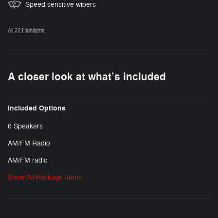
Speed sensitive wipers
All 22 Highlights
A closer look at what’s included
Included Options
6 Speakers
AM/FM Radio
AM/FM radio
Show All Package Items