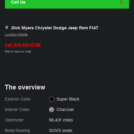
Call Us
Dick Myers Chrysler Dodge Jeep Ram FIAT
Location Details
Call 540-534-0166
We’re here to help
The overview
Exterior Color
Super Black
Interior Color
Charcoal
Odometer
96,431 miles
Body/Seating
SUV/5 seats