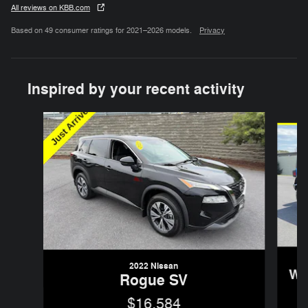
All reviews on KBB.com
Based on 49 consumer ratings for 2021–2026 models.
Privacy
Inspired by your recent activity
Slide 1 of 6
2022 Nissan
Wr
Rogue SV
$16,584