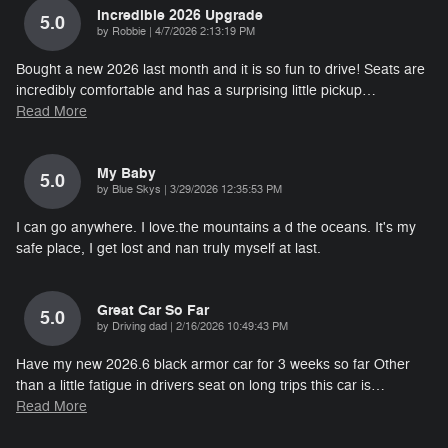
Incredible 2026 Upgrade
5.0
on
by
Robbie
|
4/7/2026 2:13:19 PM
Bought a new 2026 last month and it is so fun to drive! Seats are
incredibly comfortable and has a surprising little pickup
…
Read More
My Baby
5.0
on
by
Blue Skys
|
3/29/2026 12:35:53 PM
I can go anywhere. I love.the mountains a d the oceans. It's my
safe place, I get lost and nan truly myself at last.
Great Car So Far
5.0
on
by
Driving dad
|
2/16/2026 10:49:43 PM
Have my new 2026.6 black armor car for 3 weeks so far Other
than a little fatigue in drivers seat on long trips this car is
…
Read More