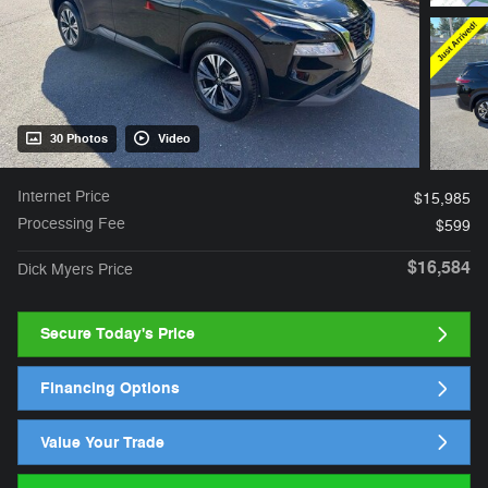
30 Photos
Video
Internet Price
$15,985
Processing Fee
$599
$16,584
Dick Myers Price
Secure Today's Price
Financing Options
Value Your Trade