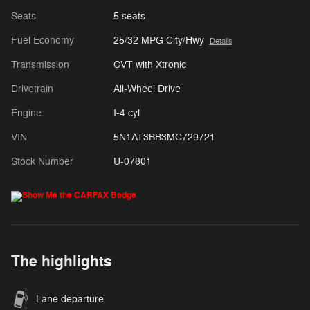
Seats
5 seats
Fuel Economy
25/32 MPG City/Hwy
Details
Transmission
CVT with Xtronic
Drivetrain
All-Wheel Drive
Engine
I-4 cyl
VIN
5N1AT3BB3MC729721
Stock Number
U-07801
The highlights
Lane departure