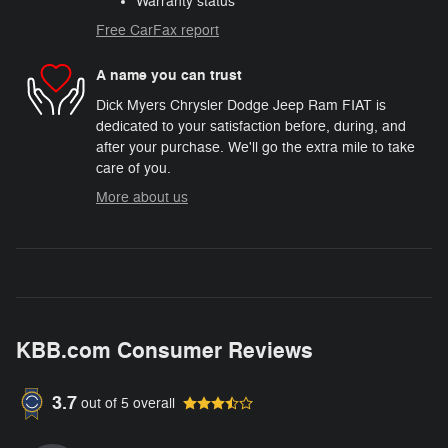
Warranty status
Free CarFax report
A name you can trust
Dick Myers Chrysler Dodge Jeep Ram FIAT is
dedicated to your satisfaction before, during, and
after your purchase. We'll go the extra mile to take
care of you.
More about us
KBB.com Consumer Reviews
3.7
out of
5
overall