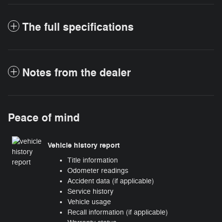
The full specifications
Notes from the dealer
Peace of mind
Vehicle history report
Title information
Odometer readings
Accident data (if applicable)
Service history
Vehicle usage
Recall information (if applicable)