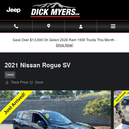
Skip to main content
Save Over $13,000 On Select 2026 Ram 1500 Trucks This Month -
Shop Now!
2021 Nissan Rogue SV
Used
Track Price
Save