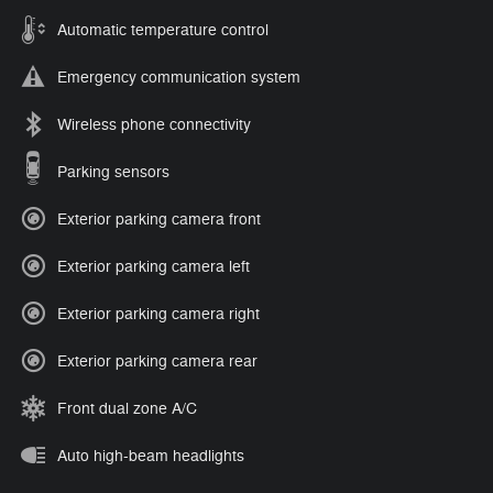
Automatic temperature control
Emergency communication system
Wireless phone connectivity
Parking sensors
Exterior parking camera front
Exterior parking camera left
Exterior parking camera right
Exterior parking camera rear
Front dual zone A/C
Auto high-beam headlights