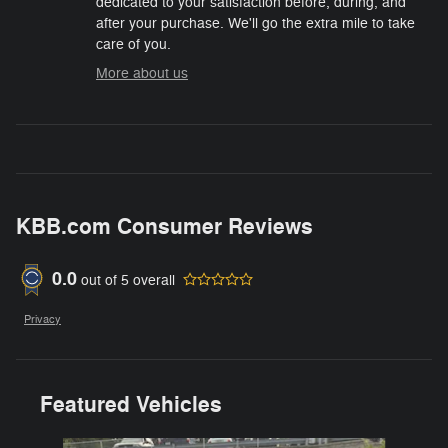
dedicated to your satisfaction before, during, and
after your purchase. We'll go the extra mile to take
care of you.
More about us
KBB.com Consumer Reviews
0.0
out of
5
overall
Privacy
Featured Vehicles
Slide 1 of 6