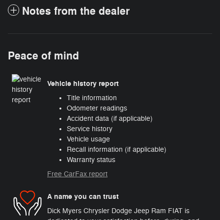
Notes from the dealer
Peace of mind
Vehicle history report
Title information
Odometer readings
Accident data (if applicable)
Service history
Vehicle usage
Recall information (if applicable)
Warranty status
Free CarFax report
A name you can trust
Dick Myers Chrysler Dodge Jeep Ram FIAT is