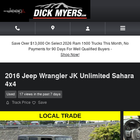
Skip to main content
Save Over $13,000 On Select 2026 Ram 1500 Trucks This Month, No
Payments for 90 Days For Well Qualified Buyers -
Shop Now!
2016 Jeep Wrangler JK Unlimited Sahara
4x4
Used
17 views in the past 7 days
Track Price
Save