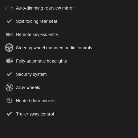
Auto-dimming rearview mirror
Split folding rear seat
Remote keyless entry
Steering wheel mounted audio controls
Fully automatic headlights
Security system
Alloy wheels
Heated door mirrors
Trailer sway control