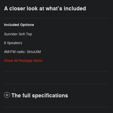
A closer look at what’s included
Included Options
Sunrider Soft Top
8 Speakers
AM/FM radio: SiriusXM
Show All Package Items
The full specifications