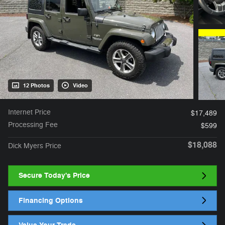
12 Photos
Video
Internet Price
$17,489
Processing Fee
$599
$18,088
Dick Myers Price
Secure Today's Price
Financing Options