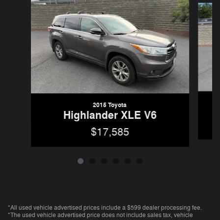
2015 Toyota
Highlander XLE V6
$17,585
*All used vehicle advertised prices include a $599 dealer processing fee.
*The used vehicle advertised price does not include sales tax, vehicle