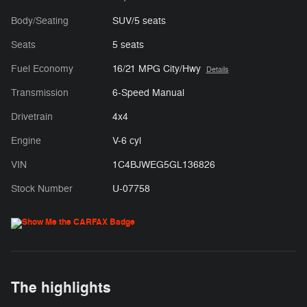
Body/Seating
SUV/5 seats
Seats
5 seats
Fuel Economy
16/21 MPG City/Hwy
Details
Transmission
6-Speed Manual
Drivetrain
4x4
Engine
V-6 cyl
VIN
1C4BJWEG5GL136826
Stock Number
U-07758
The highlights