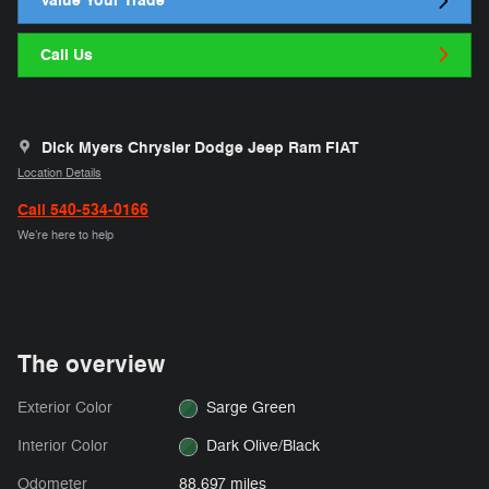
Value Your Trade
Call Us
Dick Myers Chrysler Dodge Jeep Ram FIAT
Location Details
Call 540-534-0166
We’re here to help
The overview
Exterior Color
Sarge Green
Interior Color
Dark Olive/Black
Odometer
88,697 miles