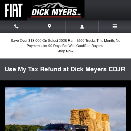
Skip to main content
Save Over $13,000 On Select 2026 Ram 1500 Trucks This Month, No
Payments for 90 Days For Well Qualified Buyers -
Shop Now!
Use My Tax Refund at Dick Meyers CDJR