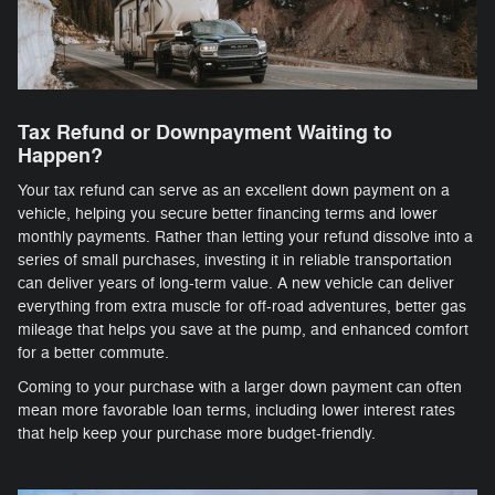
Tax Refund or Downpayment Waiting to
Happen?
Your tax refund can serve as an excellent down payment on a
vehicle, helping you secure better financing terms and lower
monthly payments. Rather than letting your refund dissolve into a
series of small purchases, investing it in reliable transportation
can deliver years of long-term value. A new vehicle can deliver
everything from extra muscle for off-road adventures, better gas
mileage that helps you save at the pump, and enhanced comfort
for a better commute.
Coming to your purchase with a larger down payment can often
mean more favorable loan terms, including lower interest rates
that help keep your purchase more budget-friendly.