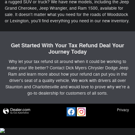
a rugged SUV or truck? We have new models, including the Jeep
Grand Cherokee, Jeep Wrangler, and Ram 1500, available for
sale. It doesn't matter what you need for the roads of Woodstock
or Lexington, you'll find everything you need in our new inventory.
Get Started With Your Tax Refund Deal Your
Journey Today
Why let your tax refund sit around when it could be working to
make your life better? Contact Dick Myers Chrysler Dodge Jeep
Ram and learn more about how your refund can put you in the
driver's seat of a quality vehicle. We work with drivers all over
Staunton and Charlottesville and would love to prove why we're a
go-to dealership for customers of all sorts.
Privacy