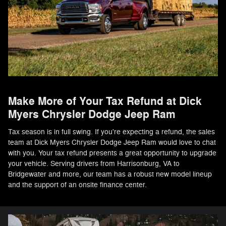
Make More of Your Tax Refund at Dick
Myers Chrysler Dodge Jeep Ram
Tax season is in full swing. If you're expecting a refund, the sales
team at Dick Myers Chrysler Dodge Jeep Ram would love to chat
with you. Your tax refund presents a great opportunity to upgrade
your vehicle. Serving drivers from Harrisonburg, VA to
Bridgewater and more, our team has a robust new model lineup
and the support of an onsite finance center.