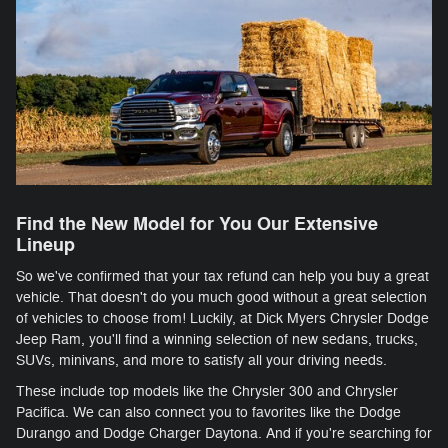
Find the New Model for You Our Extensive
Lineup
So we've confirmed that your tax refund can help you buy a great
vehicle. That doesn't do you much good without a great selection
of vehicles to choose from! Luckily, at Dick Myers Chrysler Dodge
Jeep Ram, you'll find a winning selection of new sedans, trucks,
SUVs, minivans, and more to satisfy all your driving needs.
These include top models like the Chrysler 300 and Chrysler
Pacifica. We can also connect you to favorites like the Dodge
Durango and Dodge Charger Daytona. And if you're searching for