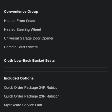
Convenience Group
Heated Front Seats
Heated Steering Wheel
Universal Garage Door Opener
Remote Start System
Cloth Low-Back Bucket Seats
Included Options
Quick Order Package 24R Rubicon
Quick Order Package 23R Rubicon
Myflexcare Service Plan