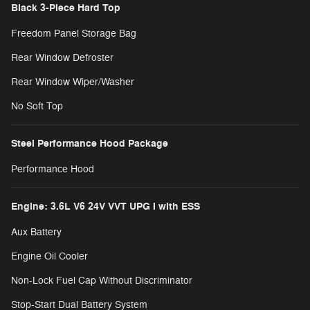
Black 3-Piece Hard Top
Freedom Panel Storage Bag
Rear Window Defroster
Rear Window Wiper/Washer
No Soft Top
Steel Performance Hood Package
Performance Hood
Engine: 3.6L V6 24V VVT UPG I with ESS
Aux Battery
Engine Oil Cooler
Non-Lock Fuel Cap Without Discriminator
Stop-Start Dual Battery System