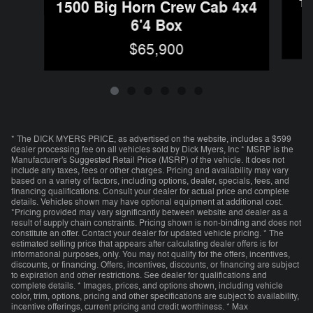
1
1500 Big Horn Crew Cab 4x4
6'4 Box
$65,900
* The DICK MYERS PRICE, as advertised on the website, includes a $599
dealer processing fee on all vehicles sold by Dick Myers, Inc * MSRP is the
Manufacturer's Suggested Retail Price (MSRP) of the vehicle. It does not
include any taxes, fees or other charges. Pricing and availability may vary
based on a variety of factors, including options, dealer, specials, fees, and
financing qualifications. Consult your dealer for actual price and complete
details. Vehicles shown may have optional equipment at additional cost.
*Pricing provided may vary significantly between website and dealer as a
result of supply chain constraints. Pricing shown is non-binding and does not
constitute an offer. Contact your dealer for updated vehicle pricing. * The
estimated selling price that appears after calculating dealer offers is for
informational purposes, only. You may not qualify for the offers, incentives,
discounts, or financing. Offers, incentives, discounts, or financing are subject
to expiration and other restrictions. See dealer for qualifications and
complete details. * Images, prices, and options shown, including vehicle
color, trim, options, pricing and other specifications are subject to availability,
incentive offerings, current pricing and credit worthiness. * Max