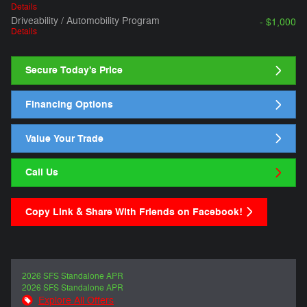
Details
Driveability / Automobility Program
- $1,000
Details
Secure Today's Price
Financing Options
Value Your Trade
Call Us
Copy Link & Share With Friends on Facebook!
2026 SFS Standalone APR
2026 SFS Standalone APR
Explore All Offers