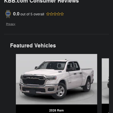
KBB.com Consumer Reviews
0.0
out of
5
overall
Privacy
Featured Vehicles
Slide 1 of 6
2026 Ram