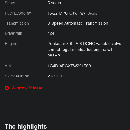
Seats
5 seats
Fuel Economy
16/22 MPG City/Hwy
Details
Transmission
8-Speed Automatic Transmission
Drivetrain
4x4
Engine
Pentastar 3.6L V-6 DOHC variable valve
control regular unleaded engine with
285HP
VIN
1C4PJXFGXTW201589
Stock Number
26-4251
Window Sticker
The highlights