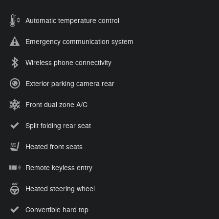
Automatic temperature control
Emergency communication system
Wireless phone connectivity
Exterior parking camera rear
Front dual zone A/C
Split folding rear seat
Heated front seats
Remote keyless entry
Heated steering wheel
Convertible hard top