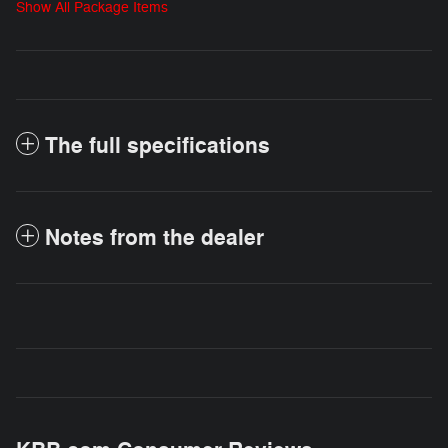
Show All Package Items
The full specifications
Notes from the dealer