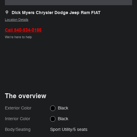
Dick Myers Chrysler Dodge Jeep Ram FIAT
Location Details
Call 540-534-0166
We’re here to help
The overview
Exterior Color
Black
Interior Color
Black
Body/Seating
Sport Utility/5 seats