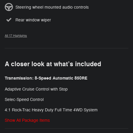
Steering wheel mounted audio controls
Rear window wiper
All 17 Highlights
A closer look at what’s included
Transmission: 8-Speed Automatic 850RE
Adaptive Cruise Control with Stop
Selec-Speed Control
4:1 Rock-Trac Heavy Duty Full Time 4WD System
Show All Package Items