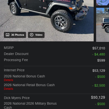
36 Photos
Video
MSRP
$57,010
Dealer Discount
- $4,480
Processing Fee
$599
Internet Price
$53,129
2026 National Bonus Cash
- $500
Details
2026 National Retail Bonus Cash
- $2,500
Details
$50,129
Dick Myers Price
2026 National 2026 Military Bonus
- $500
Cash