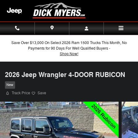
Skip to main content
Save Over $13,000 On Select 2026 Ram 1500 Trucks This Month, No
Payments for 90 Days For Well Qualified Buyers -
Shop Now!
2026 Jeep Wrangler 4-DOOR RUBICON
New
Track Price
Save