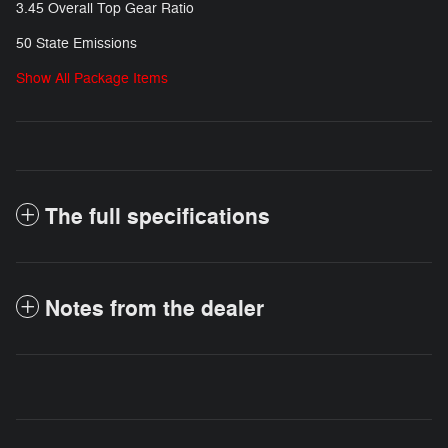
3.45 Overall Top Gear Ratio
50 State Emissions
Show All Package Items
The full specifications
Notes from the dealer