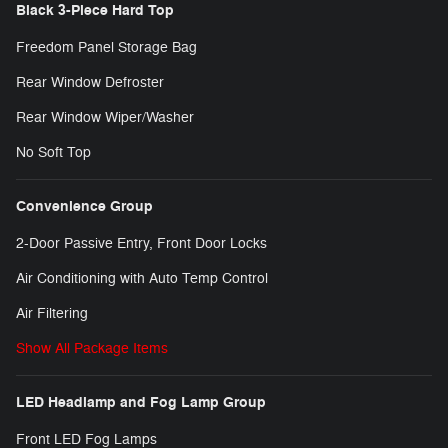
Black 3-Piece Hard Top
Freedom Panel Storage Bag
Rear Window Defroster
Rear Window Wiper/Washer
No Soft Top
Convenience Group
2-Door Passive Entry, Front Door Locks
Air Conditioning with Auto Temp Control
Air Filtering
Show All Package Items
LED Headlamp and Fog Lamp Group
Front LED Fog Lamps