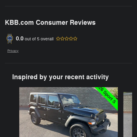
KBB.com Consumer Reviews
0.0
out of
5
overall
Privacy
Inspired by your recent activity
Slide 1 of 6