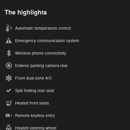
The highlights
Automatic temperature control
Emergency communication system
Wireless phone connectivity
Exterior parking camera rear
Front dual zone A/C
Split folding rear seat
Heated front seats
Remote keyless entry
Heated steering wheel