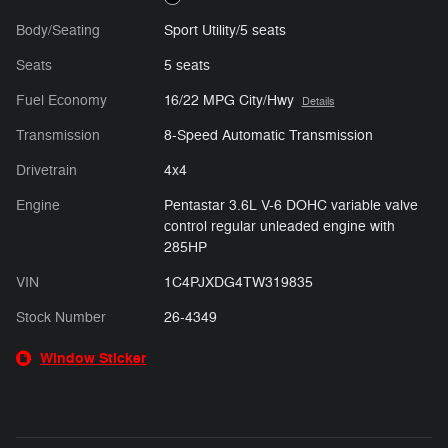
Body/Seating
Sport Utility/5 seats
Seats
5 seats
Fuel Economy
16/22 MPG City/Hwy
Details
Transmission
8-Speed Automatic Transmission
Drivetrain
4x4
Engine
Pentastar 3.6L V-6 DOHC variable valve
control regular unleaded engine with
285HP
VIN
1C4PJXDG4TW319835
Stock Number
26-4349
Window Sticker