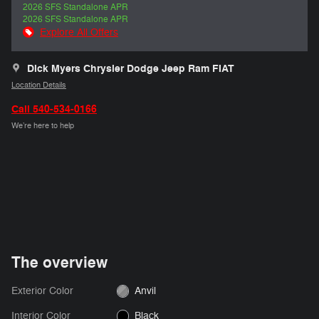
2026 SFS Standalone APR
2026 SFS Standalone APR
Explore All Offers
Dick Myers Chrysler Dodge Jeep Ram FIAT
Location Details
Call 540-534-0166
We’re here to help
The overview
Exterior Color
Anvil
Interior Color
Black