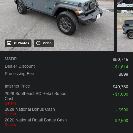
41 Photos
Video
MSRP
$50,745
Dealer Discount
- $1,614
Processing Fee
$599
Internet Price
$49,730
2026 Southeast BC Retail Bonus
- $1,000
Cash
Details
2026 National Bonus Cash
- $500
Details
2026 National Retail Bonus Cash
- $2,500
Details