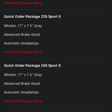
Show All Package Items
Quick Order Package 23S Sport S
Wheels: 17" x 7.5" Gray
Advanced Brake Assist
Automatic Headlamps
Show All Package Items
Quick Order Package 24S Sport S
Wheels: 17" x 7.5" Gray
Advanced Brake Assist
Automatic Headlamps
Show All Package Items