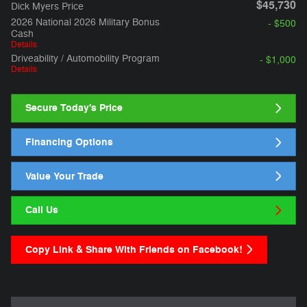
$45,730
Dick Myers Price
2026 National 2026 Military Bonus
- $500
Cash
Details
Driveability / Automobility Program
- $1,000
Details
Secure Today's Price
Financing Options
Value Your Trade
Call Us
Copy Link & Share With Friends on Facebook!