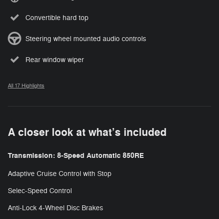
Convertible hard top
Steering wheel mounted audio controls
Rear window wiper
All 17 Highlights
A closer look at what’s included
Transmission: 8-Speed Automatic 850RE
Adaptive Cruise Control with Stop
Selec-Speed Control
Anti-Lock 4-Wheel Disc Brakes