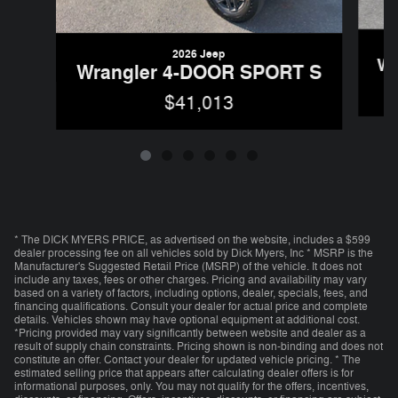
2026 Jeep
Wr
Wrangler 4-DOOR SPORT S
$41,013
* The DICK MYERS PRICE, as advertised on the website, includes a $599
dealer processing fee on all vehicles sold by Dick Myers, Inc * MSRP is the
Manufacturer's Suggested Retail Price (MSRP) of the vehicle. It does not
include any taxes, fees or other charges. Pricing and availability may vary
based on a variety of factors, including options, dealer, specials, fees, and
financing qualifications. Consult your dealer for actual price and complete
details. Vehicles shown may have optional equipment at additional cost.
*Pricing provided may vary significantly between website and dealer as a
result of supply chain constraints. Pricing shown is non-binding and does not
constitute an offer. Contact your dealer for updated vehicle pricing. * The
estimated selling price that appears after calculating dealer offers is for
informational purposes, only. You may not qualify for the offers, incentives,