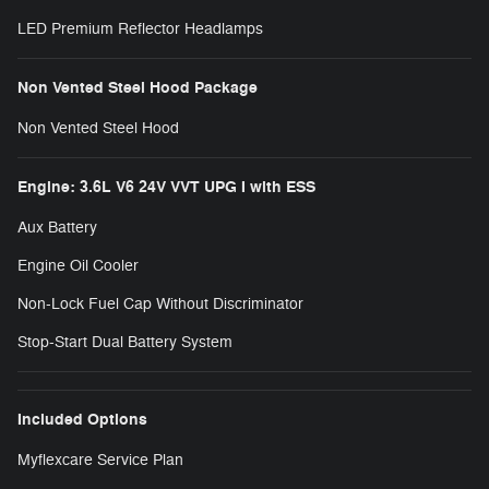
LED Premium Reflector Headlamps
Non Vented Steel Hood Package
Non Vented Steel Hood
Engine: 3.6L V6 24V VVT UPG I with ESS
Aux Battery
Engine Oil Cooler
Non-Lock Fuel Cap Without Discriminator
Stop-Start Dual Battery System
Included Options
Myflexcare Service Plan