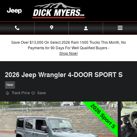
Skip to main content
Save Over $13,000 On Select 2026 Ram 1500 Trucks This Month, No
Payments for 90 Days For Well Qualified Buyers -
Shop Now!
2026 Jeep Wrangler 4-DOOR SPORT S
New
Track Price
Save