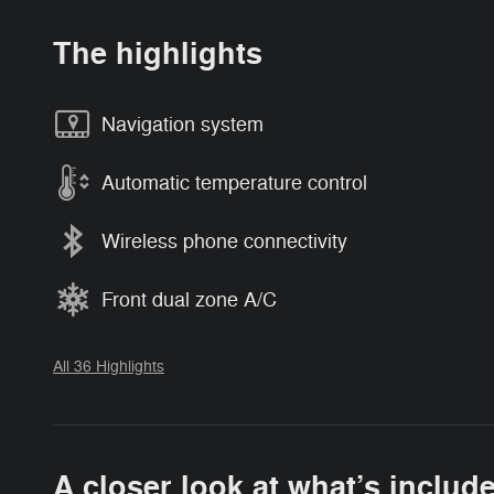
The highlights
Navigation system
Automatic temperature control
Wireless phone connectivity
Front dual zone A/C
All 36 Highlights
A closer look at what’s includ