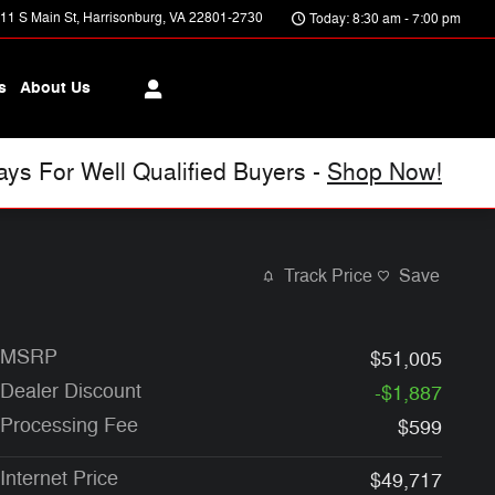
11 S Main St
Harrisonburg
,
VA
22801-2730
Today: 8:30 am - 7:00 pm
s
About Us
s For Well Qualified Buyers -
Shop Now!
Track Price
Save
MSRP
$51,005
Dealer Discount
-$1,887
Processing Fee
$599
Internet Price
$49,717