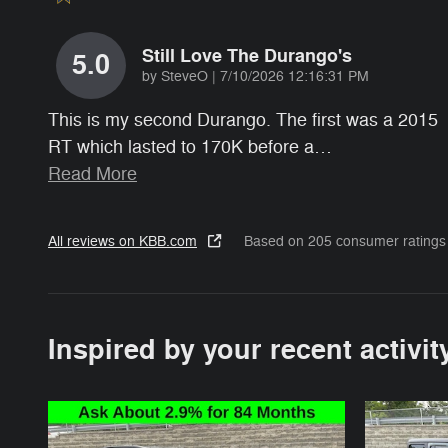
Still Love The Durango's
5.0
on
by
SteveO
|
7/10/2026 12:16:31 PM
This is my second Durango. The first was a 2015
RT which lasted to 170K before a
…
Read More
All reviews on KBB.com
Based on 205 consumer ratings
Inspired by your recent activit