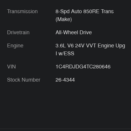
Transmission
8-Spd Auto 850RE Trans
(Make)
Drivetrain
All-Wheel Drive
Engine
3.6L V6 24V VVT Engine Upg
I w/ESS
VIN
1C4RDJDG4TC280646
Stock Number
26-4344