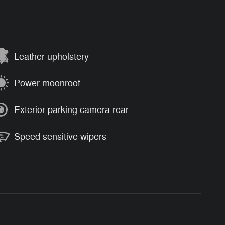
Leather upholstery
Power moonroof
Exterior parking camera rear
Speed sensitive wipers