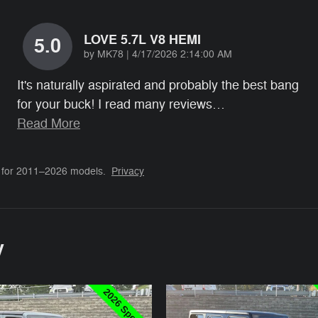
LOVE 5.7L V8 HEMI
5.0
on
by
MK78
|
4/17/2026 2:14:00 AM
It's naturally aspirated and probably the best bang
for your buck! I read many reviews
…
Read More
 for 2011–2026 models.
Privacy
y