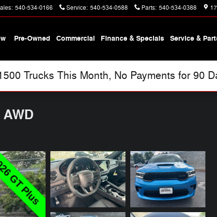
ales
:
540-534-0166
Service
:
540-534-0588
Parts
:
540-534-0388
17
ew
Pre-Owned
Commercial
Finance & Specials
Service & Part
00 Trucks This Month, No Payments for 90 Day
S AWD