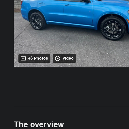
46 Photos
Video
The overview