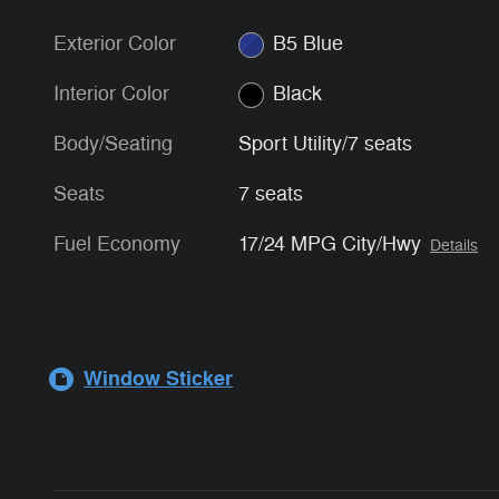
Exterior Color
B5 Blue
Interior Color
Black
Body/Seating
Sport Utility/7 seats
Seats
7 seats
Fuel Economy
17/24 MPG City/Hwy
Details
Window Sticker