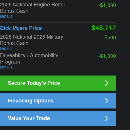
2026 National Engine Retail
-$1,000
Bonus Cash
Details
$48,717
Dick Myers Price
2026 National 2026 Military
-$500
Bonus Cash
Details
Driveability / Automobility
-$1,000
Program
Details
Secure Today's Price
Financing Options
Value Your Trade