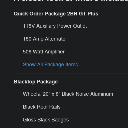
Quick Order Package 2BH GT Plus
115V Auxiliary Power Outlet
180 Amp Alternator
506 Watt Amplifier
Show All Package Items
Blacktop Package
Wheels: 20" x 8" Black Noise Aluminum
Black Roof Rails
Gloss Black Badges