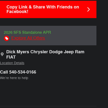
Copy Link & Share With Friends on
Facebook!
2026 SFS Standalone APR
Explore All Offers
Dick Myers Chrysler Dodge Jeep Ram
FIAT
Location Details
Call 540-534-0166
We’re here to help