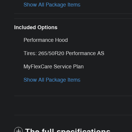
Show All Package Items
Included Options
Performance Hood
Tires: 265/50R20 Performance AS
MyFlexCare Service Plan
Show All Package Items