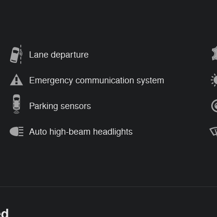
Lane departure
Emergency communication system
Parking sensors
Auto high-beam headlights
ed