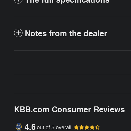
The full specifications
Notes from the dealer
KBB.com Consumer Reviews
4.6
out of
5
overall