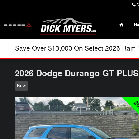
Skip to main content
S
Home
N
Save Over $13,000 On Select 2026 Ram 15
2026 Dodge Durango GT PLU
New