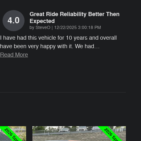
Great Ride Reliability Better Then
4.0
Expected
on
by
SteveO
|
12/22/2025 3:00:18 PM
I have had this vehicle for 10 years and overall
have been very happy with it. We had
…
Read More