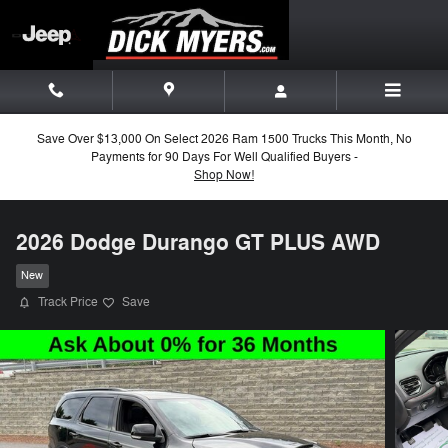
Skip to main content
Save Over $13,000 On Select 2026 Ram 1500 Trucks This Month, No
Payments for 90 Days For Well Qualified Buyers -
Shop Now!
2026 Dodge Durango GT PLUS AWD
New
Track Price
Save