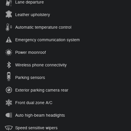
Lane departure
Leather upholstery
Automatic temperature control
Emergency communication system
Power moonroof
Wireless phone connectivity
Parking sensors
Exterior parking camera rear
Front dual zone A/C
Auto high-beam headlights
Speed sensitive wipers