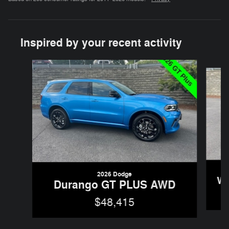
Inspired by your recent activity
Slide 1 of 6
2026 Dodge
Wr
Durango GT PLUS AWD
$48,415