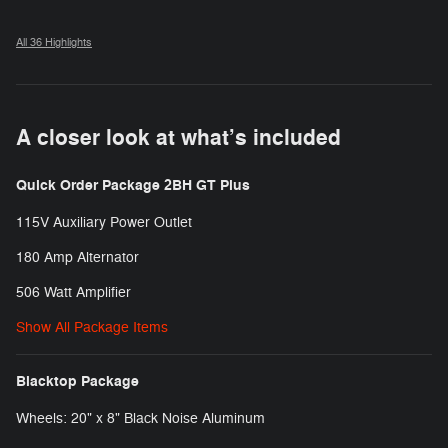
All 36 Highlights
A closer look at what’s included
Quick Order Package 2BH GT Plus
115V Auxiliary Power Outlet
180 Amp Alternator
506 Watt Amplifier
Show All Package Items
Blacktop Package
Wheels: 20" x 8" Black Noise Aluminum