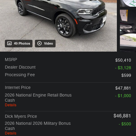
49 Photos
Video
MSRP
$50,410
Dealer Discount
- $3,128
Processing Fee
$599
Internet Price
$47,881
2026 National Engine Retail Bonus
- $1,000
Cash
Details
$46,881
Dick Myers Price
2026 National 2026 Military Bonus
- $500
Cash
Details