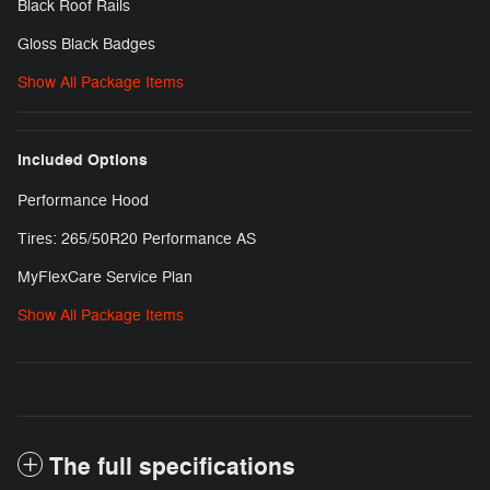
Black Roof Rails
Gloss Black Badges
Show All Package Items
Included Options
Performance Hood
Tires: 265/50R20 Performance AS
MyFlexCare Service Plan
Show All Package Items
The full specifications