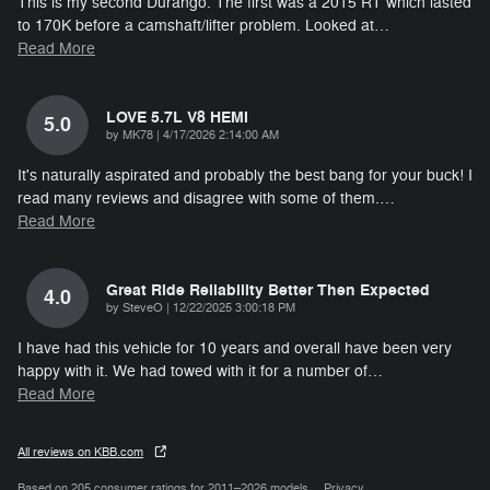
This is my second Durango. The first was a 2015 RT which lasted
to 170K before a camshaft/lifter problem. Looked at
…
Read More
LOVE 5.7L V8 HEMI
5.0
on
by
MK78
|
4/17/2026 2:14:00 AM
It's naturally aspirated and probably the best bang for your buck! I
read many reviews and disagree with some of them.
…
Read More
Great Ride Reliability Better Then Expected
4.0
on
by
SteveO
|
12/22/2025 3:00:18 PM
I have had this vehicle for 10 years and overall have been very
happy with it. We had towed with it for a number of
…
Read More
All reviews on KBB.com
Based on 205 consumer ratings for 2011–2026 models.
Privacy