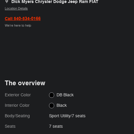
Dick Myers Chrysler Dodge Jeep Ram FIAT
Location Details
Call 540-534-0166
We’re here to help
The overview
Exterior Color
DB Black
Interior Color
Black
Body/Seating
Sport Utility/7 seats
Seats
7 seats