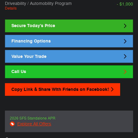
Driveability / Automobility Program
- $1,000
Details
Secure Today's Price
Financing Options
Value Your Trade
Call Us
Copy Link & Share With Friends on Facebook!
2026 SFS Standalone APR
Explore All Offers