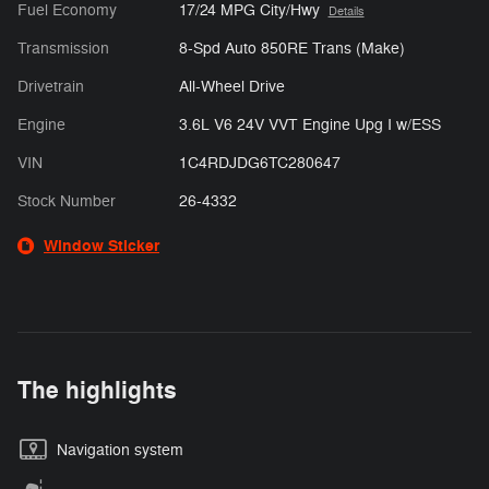
Fuel Economy
17/24 MPG City/Hwy
Details
Transmission
8-Spd Auto 850RE Trans (Make)
Drivetrain
All-Wheel Drive
Engine
3.6L V6 24V VVT Engine Upg I w/ESS
VIN
1C4RDJDG6TC280647
Stock Number
26-4332
Window Sticker
The highlights
Navigation system