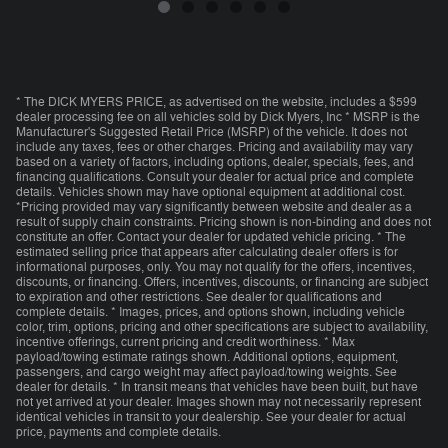
* The DICK MYERS PRICE, as advertised on the website, includes a $599
dealer processing fee on all vehicles sold by Dick Myers, Inc * MSRP is the
Manufacturer's Suggested Retail Price (MSRP) of the vehicle. It does not
include any taxes, fees or other charges. Pricing and availability may vary
based on a variety of factors, including options, dealer, specials, fees, and
financing qualifications. Consult your dealer for actual price and complete
details. Vehicles shown may have optional equipment at additional cost.
*Pricing provided may vary significantly between website and dealer as a
result of supply chain constraints. Pricing shown is non-binding and does not
constitute an offer. Contact your dealer for updated vehicle pricing. * The
estimated selling price that appears after calculating dealer offers is for
informational purposes, only. You may not qualify for the offers, incentives,
discounts, or financing. Offers, incentives, discounts, or financing are subject
to expiration and other restrictions. See dealer for qualifications and
complete details. * Images, prices, and options shown, including vehicle
color, trim, options, pricing and other specifications are subject to availability,
incentive offerings, current pricing and credit worthiness. * Max
payload/towing estimate ratings shown. Additional options, equipment,
passengers, and cargo weight may affect payload/towing weights. See
dealer for details. * In transit means that vehicles have been built, but have
not yet arrived at your dealer. Images shown may not necessarily represent
identical vehicles in transit to your dealership. See your dealer for actual
price, payments and complete details.