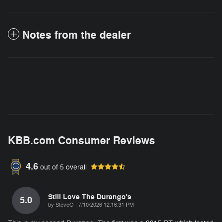
Notes from the dealer
KBB.com Consumer Reviews
4.6
out of
5
overall
Still Love The Durango's
5.0
on
by
SteveO
|
7/10/2026 12:16:31 PM