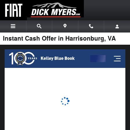
Skip to main content
Instant Cash Offer in Harrisonburg, VA