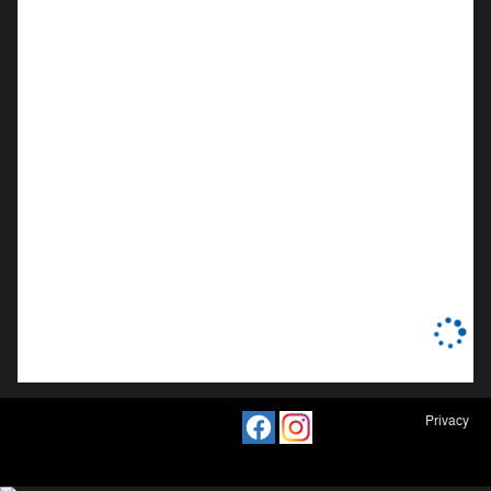
Privacy