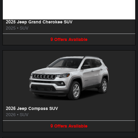
2025 Jeep Grand Cherokee SUV
2025
•
SUV
9
Offers
Available
2026 Jeep Compass SUV
2026
•
SUV
9
Offers
Available