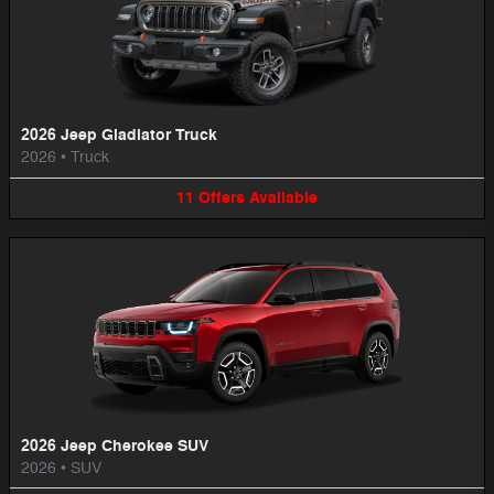
2026 Jeep Gladiator Truck
2026
•
Truck
11
Offers
Available
2026 Jeep Cherokee SUV
2026
•
SUV