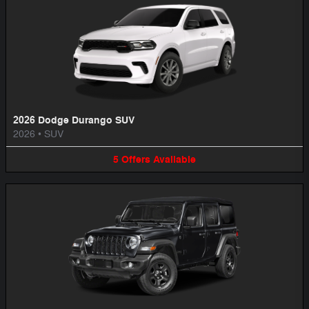
2026 Dodge Durango SUV
2026
•
SUV
5
Offers
Available