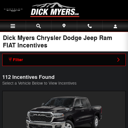
Skip to main content
Dick Myers Chrysler Dodge Jeep Ram
FIAT Incentives
Filter
112 Incentives Found
Select a Vehicle Below to View Incentives