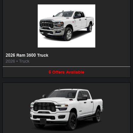
2026 Ram 3500 Truck
2026
•
Truck
6
Offers
Available