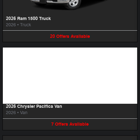
2026 Ram 1500 Truck
2026
•
Truck
20
Offers
Available
Image Not Available
2026 Chrysler Pacifica Van
2026
•
Van
7
Offers
Available