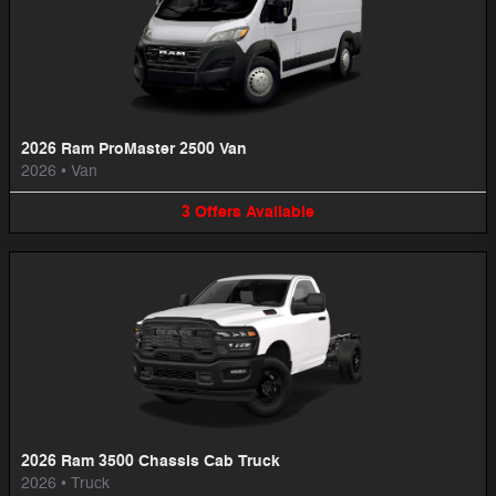
2026 Ram ProMaster 2500 Van
2026
•
Van
3
Offers
Available
2026 Ram 3500 Chassis Cab Truck
2026
•
Truck