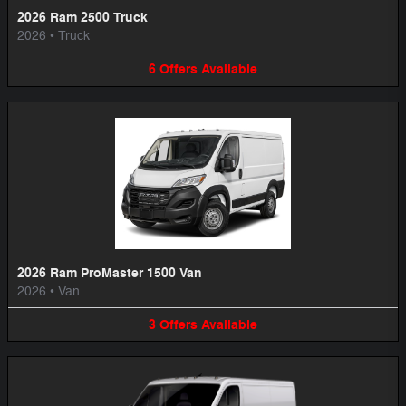
2026 Ram 2500 Truck
2026
•
Truck
6
Offers
Available
2026 Ram ProMaster 1500 Van
2026
•
Van
3
Offers
Available