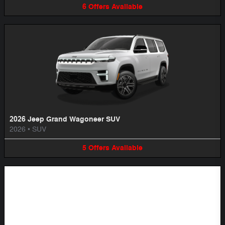
6
Offers
Available
2026 Jeep Grand Wagoneer SUV
2026
•
SUV
5
Offers
Available
Image Not Available