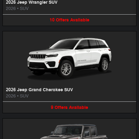
2026 Jeep Wrangler SUV
2026
•
SUV
10
Offers
Available
2026 Jeep Grand Cherokee SUV
2026
•
SUV
9
Offers
Available