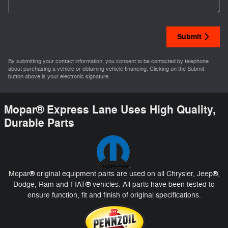
Submit
By submitting your contact information, you consent to be contacted by telephone
about purchasing a vehicle or obtaining vehicle financing. Clicking on the Submit
button above is your electronic signature.
Mopar
®
Express Lane Uses High Quality,
Durable Parts
®
®
Mopar
original equipment parts are used on all Chrysler, Jeep
,
®
Dodge, Ram and FIAT
vehicles. All parts have been tested to
ensure function, fit and finish of original specifications.