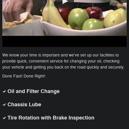
We know your time is important and we've set up our facilities to
provide quick, convenient service for changing your oil, checking
your vehicle and getting you back on the road quickly and securely.
Done Fast! Done Right!
Oil and Filter Change
Chassis Lube
Tire Rotation with Brake Inspection