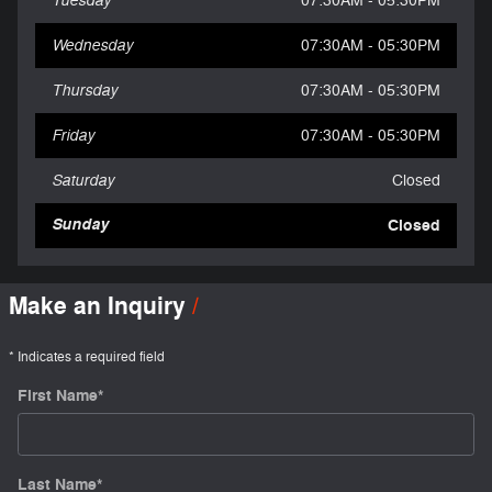
07:30AM - 05:30PM
Wednesday
07:30AM - 05:30PM
Thursday
07:30AM - 05:30PM
Friday
07:30AM - 05:30PM
Saturday
Closed
Sunday
Closed
Make an Inquiry
* Indicates a required field
First Name
*
Last Name
*