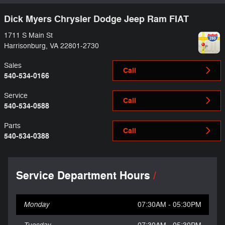
Dick Myers Chrysler Dodge Jeep Ram FIAT
1711 S Main St
Harrisonburg
,
VA
22801-2730
Sales
Call
540-534-0166
Service
Call
540-534-0588
Parts
Call
540-534-0388
Service Department Hours
Monday
07:30AM - 05:30PM
Tuesday