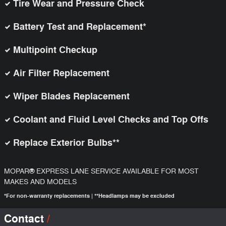
Tire Wear and Pressure Check
Battery Test and Replacement*
Multipoint Checkup
Air Filter Replacement
Wiper Blades Replacement
Coolant and Fluid Level Checks and Top Offs
Replace Exterior Bulbs**
®
MOPAR
EXPRESS LANE SERVICE AVAILABLE FOR MOST
MAKES AND MODELS
*For non-warranty replacements | **Headlamps may be excluded
Contact