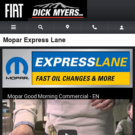
Skip to main content
Mopar Express Lane
Mopar Good Morning Commercial - EN