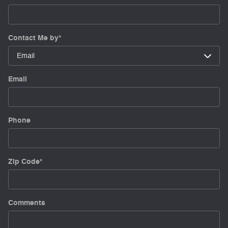
Contact Me by
*
Email
Phone
Zip Code
*
Comments