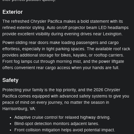
Exterior
The refreshed Chrysler Pacifica makes a bold statement with its
refined exterior styling. Auto on/off projector beam LED headlamps
provide excellent visibility during evening drives near Lexington.
Power-sliding rear doors make loading passengers and cargo
effortless, especially in tight parking spaces. The available roof rack
provides additional storage for bikes, kayaks, or rooftop carriers.
Front fog lamps cut through morning mist, and the power liftgate
offers convenient rear cargo access when your hands are full.
Safety
Protecting your family is the top priority, and the 2026 Chrysler
Pacifica comes equipped with advanced safety systems to give you
peace of mind on every journey, no matter the season in
Harrisonburg, VA:
Adaptive cruise control for relaxed highway driving.
Blind-spot detection monitors adjacent lanes.
Front collision mitigation helps avoid potential impact.