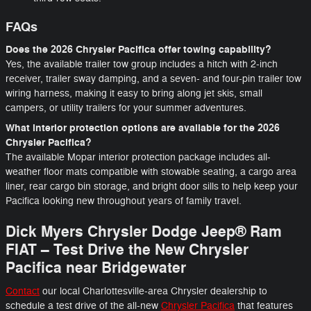
FAQs
Does the 2026 Chrysler Pacifica offer towing capability?
Yes, the available trailer tow group includes a hitch with 2-inch
receiver, trailer sway damping, and a seven- and four-pin trailer tow
wiring harness, making it easy to bring along jet skis, small
campers, or utility trailers for your summer adventures.
What interior protection options are available for the 2026
Chrysler Pacifica?
The available Mopar interior protection package includes all-
weather floor mats compatible with stowable seating, a cargo area
liner, rear cargo bin storage, and bright door sills to help keep your
Pacifica looking new throughout years of family travel.
Dick Myers Chrysler Dodge Jeep® Ram
FIAT – Test Drive the New Chrysler
Pacifica near Bridgewater
Contact
our local Charlottesville-area Chrysler dealership to
schedule a test drive of the all-new
Chrysler Pacifica
that features