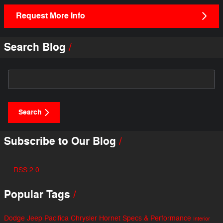
Request More Info
Search Blog
Search Blog
Search
Subscribe to Our Blog
RSS 2.0
Popular Tags
Dodge
Jeep
Pacifica
Chrysler
Hornet
Specs & Performance
Interior