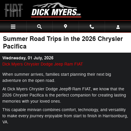
Skip to main content
Summer Road Trips in the 2026 Chrysler
Pacifica
Wednesday, 01 July, 2026
Dick Myers Chrysler Dodge Jeep Ram FIAT
When summer arrives, families start planning their next big
adventure on the open road.
At Dick Myers Chrysler Dodge Jeep® Ram FIAT, we know that the
2026 Chrysler Pacifica is the perfect companion for creating lasting
memories with your loved ones.
This capable minivan combines comfort, technology, and versatility
to make every journey enjoyable from start to finish in Harrisonburg,
VA.