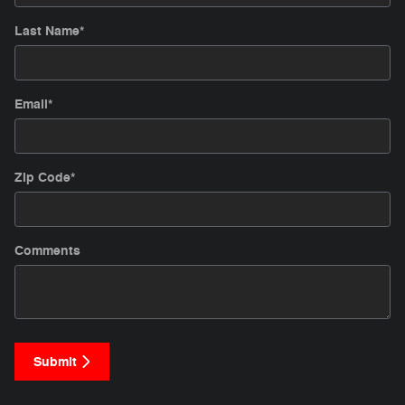
Last Name
*
Email
*
Zip Code
*
Comments
Submit