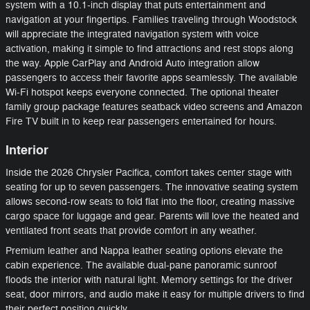
system with a 10.1-inch display that puts entertainment and
navigation at your fingertips. Families traveling through Woodstock
will appreciate the integrated navigation system with voice
activation, making it simple to find attractions and rest stops along
the way. Apple CarPlay and Android Auto integration allow
passengers to access their favorite apps seamlessly. The available
Wi-Fi hotspot keeps everyone connected. The optional theater
family group package features seatback video screens and Amazon
Fire TV built in to keep rear passengers entertained for hours.
Interior
Inside the 2026 Chrysler Pacifica, comfort takes center stage with
seating for up to seven passengers. The innovative seating system
allows second-row seats to fold flat into the floor, creating massive
cargo space for luggage and gear. Parents will love the heated and
ventilated front seats that provide comfort in any weather.
Premium leather and Nappa leather seating options elevate the
cabin experience. The available dual-pane panoramic sunroof
floods the interior with natural light. Memory settings for the driver
seat, door mirrors, and audio make it easy for multiple drivers to find
their perfect position quickly.