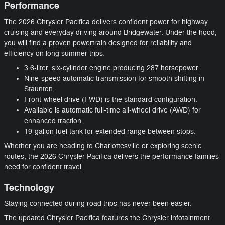
Performance
The 2026 Chrysler Pacifica delivers confident power for highway
cruising and everyday driving around Bridgewater. Under the hood,
you will find a proven powertrain designed for reliability and
efficiency on long summer trips:
3.6-liter, six-cylinder engine producing 287 horsepower.
Nine-speed automatic transmission for smooth shifting in
Staunton.
Front-wheel drive (FWD) is the standard configuration.
Available is automatic full-time all-wheel drive (AWD) for
enhanced traction.
19-gallon fuel tank for extended range between stops.
Whether you are heading to Charlottesville or exploring scenic
routes, the 2026 Chrysler Pacifica delivers the performance families
need for confident travel.
Technology
Staying connected during road trips has never been easier.
The updated Chrysler Pacifica features the Chrysler infotainment