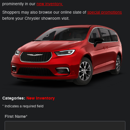
prominently in our
new inventory.
Shoppers may also browse our online slate of
special promotions
before your Chrysler showroom visit.
Categories
:
New Inventory
* Indicates a required field
First Name
*