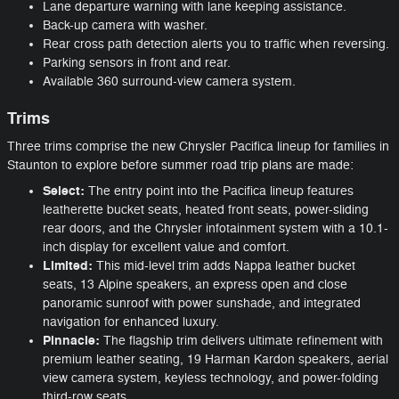
Lane departure warning with lane keeping assistance.
Back-up camera with washer.
Rear cross path detection alerts you to traffic when reversing.
Parking sensors in front and rear.
Available 360 surround-view camera system.
Trims
Three trims comprise the new Chrysler Pacifica lineup for families in
Staunton to explore before summer road trip plans are made:
Select:
The entry point into the Pacifica lineup features
leatherette bucket seats, heated front seats, power-sliding
rear doors, and the Chrysler infotainment system with a 10.1-
inch display for excellent value and comfort.
Limited:
This mid-level trim adds Nappa leather bucket
seats, 13 Alpine speakers, an express open and close
panoramic sunroof with power sunshade, and integrated
navigation for enhanced luxury.
Pinnacle:
The flagship trim delivers ultimate refinement with
premium leather seating, 19 Harman Kardon speakers, aerial
view camera system, keyless technology, and power-folding
third-row seats.