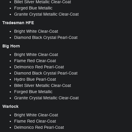
Billet Silver Metallic Clear-Coat
Forged Blue Metallic
Granite Crystal Metallic Clear-Coat
Tradesman HFE
Bright White Clear-Coat
Diamond Black Crystal Pearl-Coat
Big Horn
Bright White Clear-Coat
Flame Red Clear-Coat
Delmonico Red Pearl-Coat
Diamond Black Crystal Pearl-Coat
Hydro Blue Pearl-Coat
Billet Silver Metallic Clear-Coat
Forged Blue Metallic
Granite Crystal Metallic Clear-Coat
Warlock
Bright White Clear-Coat
Flame Red Clear-Coat
Delmonico Red Pearl-Coat