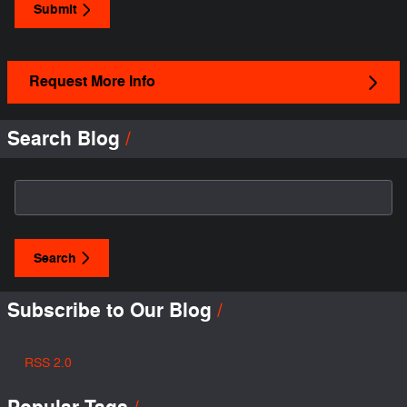
Submit
Request More Info
Search Blog
Search Blog
Search
Subscribe to Our Blog
RSS 2.0