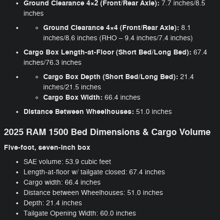
Ground Clearance 4×2 (Front/Rear Axle):
7.7 inches/8.5
inches
Ground Clearance 4×4 (Front/Rear Axle):
8.1
inches/8.6 inches (RHO – 9.4 inches/7.4 inches)
Cargo Box Length-at-Floor (Short Bed/Long Bed):
67.4
inches/76.3 inches
Cargo Box Depth (Short Bed/Long Bed):
21.4
inches/21.5 inches
Cargo Box Width:
66.4 inches
Distance Between Wheelhouses:
51.0 inches
2025 RAM 1500 Bed Dimensions & Cargo Volume
Five-foot, seven-inch box
SAE volume: 53.9 cubic feet
Length-at-floor w/ tailgate closed: 67.4 inches
Cargo width: 66.4 inches
Distance between Wheelhouses: 51.0 inches
Depth: 21.4 inches
Tailgate Opening Width: 60.0 inches