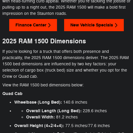
with head-turning curb appeal. Whether you’re tackling the jobsite or
pulling up to a night out, the 2025 RAM 1500 will make a bold first
impression on the Staunton roads.
Finance Center
New Vehicle Specials
2025 RAM 1500 Dimensions
If you’re looking for a truck that offers both presence and
practicality, the 2025 RAM 1500 dimensions deliver. The 2025 RAM
1500 bed dimensions are influenced by two key factors: your
selection of cargo box (truck bed) size and whether you opt for the
Crew or Quad cab.
View the RAM 1500 bed dimensions below:
Quad Cab
Wheelbase (Long Bed):
140.6 inches
Overall Length (Long Bed):
228.6 inches
Overall Width:
81.2 inches
Overall Height (4×2/4×4):
77.5 inches/77.6 inches