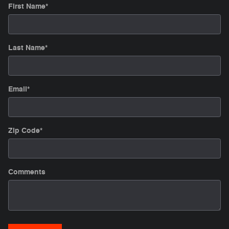
First Name
*
Last Name
*
Email
*
Zip Code
*
Comments