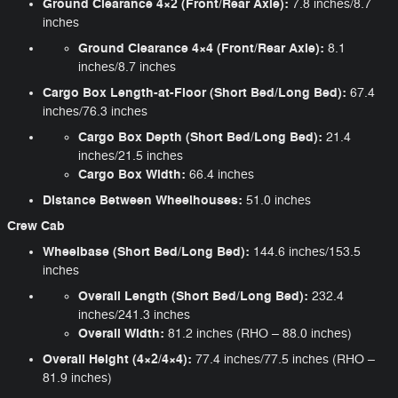
Ground Clearance 4×2 (Front/Rear Axle):
7.8 inches/8.7
inches
Ground Clearance 4×4 (Front/Rear Axle):
8.1
inches/8.7 inches
Cargo Box Length-at-Floor (Short Bed/Long Bed):
67.4
inches/76.3 inches
Cargo Box Depth (Short Bed/Long Bed):
21.4
inches/21.5 inches
Cargo Box Width:
66.4 inches
Distance Between Wheelhouses:
51.0 inches
Crew Cab
Wheelbase (Short Bed/Long Bed):
144.6 inches/153.5
inches
Overall Length (Short Bed/Long Bed):
232.4
inches/241.3 inches
Overall Width:
81.2 inches (RHO – 88.0 inches)
Overall Height (4×2/4×4):
77.4 inches/77.5 inches (RHO –
81.9 inches)