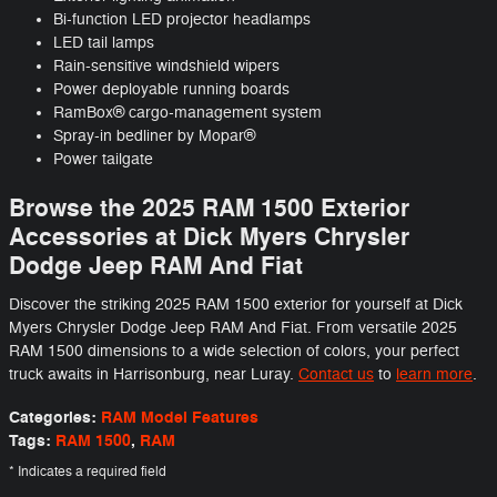
Bi-function LED projector headlamps
LED tail lamps
Rain-sensitive windshield wipers
Power deployable running boards
RamBox® cargo-management system
Spray-in bedliner by Mopar®
Power tailgate
Browse the 2025 RAM 1500 Exterior
Accessories at Dick Myers Chrysler
Dodge Jeep RAM And Fiat
Discover the striking 2025 RAM 1500 exterior for yourself at Dick
Myers Chrysler Dodge Jeep RAM And Fiat. From versatile 2025
RAM 1500 dimensions to a wide selection of colors, your perfect
truck awaits in Harrisonburg, near Luray.
Contact us
to
learn more
.
Categories
:
RAM Model Features
Tags
:
RAM 1500
,
RAM
* Indicates a required field