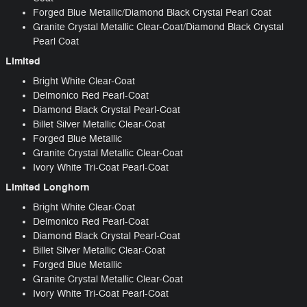
Forged Blue Metallic/Diamond Black Crystal Pearl Coat
Granite Crystal Metallic Clear-Coat/Diamond Black Crystal
Pearl Coat
Limited
Bright White Clear-Coat
Delmonico Red Pearl-Coat
Diamond Black Crystal Pearl-Coat
Billet Silver Metallic Clear-Coat
Forged Blue Metallic
Granite Crystal Metallic Clear-Coat
Ivory White Tri-Coat Pearl-Coat
Limited Longhorn
Bright White Clear-Coat
Delmonico Red Pearl-Coat
Diamond Black Crystal Pearl-Coat
Billet Silver Metallic Clear-Coat
Forged Blue Metallic
Granite Crystal Metallic Clear-Coat
Ivory White Tri-Coat Pearl-Coat