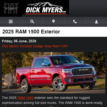
Skip to main content
2025 RAM 1500 Exterior
Friday, 06 June, 2025
Dick Myers Chrysler Dodge Jeep Ram FIAT
The 2025
RAM 1500
exterior sets the standard for rugged
sophistication among full-size trucks. The RAM 1500 is work-ready,