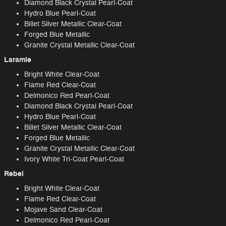
Diamond Black Crystal Pearl-Coat
Hydro Blue Pearl-Coat
Billet Silver Metallic Clear-Coat
Forged Blue Metallic
Granite Crystal Metallic Clear-Coat
Laramie
Bright White Clear-Coat
Flame Red Clear-Coat
Delmonico Red Pearl-Coat
Diamond Black Crystal Pearl-Coat
Hydro Blue Pearl-Coat
Billet Silver Metallic Clear-Coat
Forged Blue Metallic
Granite Crystal Metallic Clear-Coat
Ivory White Tri-Coat Pearl-Coat
Rebel
Bright White Clear-Coat
Flame Red Clear-Coat
Mojave Sand Clear-Coat
Delmonico Red Pearl-Coat