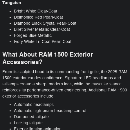
Tungsten
Bright White Clear-Coat
Delmonico Red Pearl-Coat
Diamond Black Crystal Pearl-Coat
Billet Silver Metallic Clear-Coat
Forged Blue Metallic
Ivory White Tri-Coat Pearl-Coat
What About RAM 1500 Exterior
Accessories?
From its sculpted hood to its commanding front grille, the 2025 RAM
1500 exterior exudes confidence. Signature LED headlamps and
taillamps create a sharp, modern look, while the muscular stance
reinforces its performance-driven engineering. Additional RAM 1500
exterior accessories include:
Automatic headlamps
Automatic high-beam headlamp control
Dampened tailgate
Locking tailgate
Exterior lighting animation