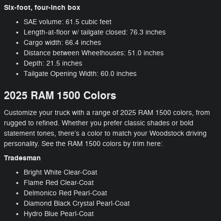
Six-foot, four-inch box
SAE volume: 61.5 cubic feet
Length-at-floor w/ tailgate closed: 76.3 inches
Cargo width: 66.4 inches
Distance between Wheelhouses: 51.0 inches
Depth: 21.5 inches
Tailgate Opening Width: 60.0 inches
2025 RAM 1500 Colors
Customize your truck with a range of 2025 RAM 1500 colors, from
rugged to refined. Whether you prefer classic shades or bold
statement tones, there’s a color to match your Woodstock driving
personality. See the RAM 1500 colors by trim here:
Tradesman
Bright White Clear-Coat
Flame Red Clear-Coat
Delmonico Red Pearl-Coat
Diamond Black Crystal Pearl-Coat
Hydro Blue Pearl-Coat