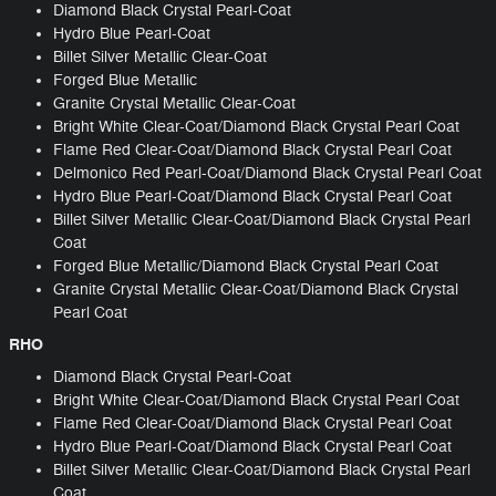
Diamond Black Crystal Pearl-Coat
Hydro Blue Pearl-Coat
Billet Silver Metallic Clear-Coat
Forged Blue Metallic
Granite Crystal Metallic Clear-Coat
Bright White Clear-Coat/Diamond Black Crystal Pearl Coat
Flame Red Clear-Coat/Diamond Black Crystal Pearl Coat
Delmonico Red Pearl-Coat/Diamond Black Crystal Pearl Coat
Hydro Blue Pearl-Coat/Diamond Black Crystal Pearl Coat
Billet Silver Metallic Clear-Coat/Diamond Black Crystal Pearl
Coat
Forged Blue Metallic/Diamond Black Crystal Pearl Coat
Granite Crystal Metallic Clear-Coat/Diamond Black Crystal
Pearl Coat
RHO
Diamond Black Crystal Pearl-Coat
Bright White Clear-Coat/Diamond Black Crystal Pearl Coat
Flame Red Clear-Coat/Diamond Black Crystal Pearl Coat
Hydro Blue Pearl-Coat/Diamond Black Crystal Pearl Coat
Billet Silver Metallic Clear-Coat/Diamond Black Crystal Pearl
Coat