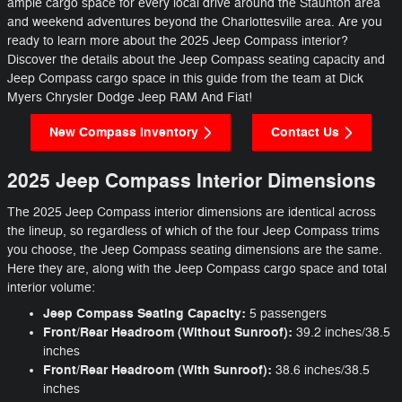
ample cargo space for every local drive around the Staunton area
and weekend adventures beyond the Charlottesville area. Are you
ready to learn more about the 2025 Jeep Compass interior?
Discover the details about the Jeep Compass seating capacity and
Jeep Compass cargo space in this guide from the team at Dick
Myers Chrysler Dodge Jeep RAM And Fiat!
New Compass Inventory
Contact Us
2025 Jeep Compass Interior Dimensions
The 2025 Jeep Compass interior dimensions are identical across
the lineup, so regardless of which of the four Jeep Compass trims
you choose, the Jeep Compass seating dimensions are the same.
Here they are, along with the Jeep Compass cargo space and total
interior volume:
Jeep Compass Seating Capacity:
5 passengers
Front/Rear Headroom (Without Sunroof):
39.2 inches/38.5
inches
Front/Rear Headroom (With Sunroof):
38.6 inches/38.5
inches