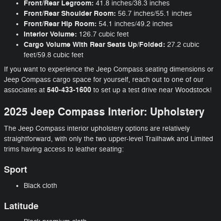
Front/Rear Legroom:
41.8 inches/38.3 inches
Front/Rear Shoulder Room:
56.7 inches/55.1 inches
Front/Rear Hip Room:
54.1 inches/49.2 inches
Interior Volume:
126.7 cubic feet
Cargo Volume With Rear Seats Up/Folded:
27.2 cubic
feet/59.8 cubic feet
If you want to experience the Jeep Compass seating dimensions or
Jeep Compass cargo space for yourself, reach out to one of our
540-433-1600
associates at
to set up a test drive near Woodstock!
2025 Jeep Compass Interior: Upholstery
The Jeep Compass interior upholstery options are relatively
straightforward, with only the two upper-level Trailhawk and Limited
trims having access to leather seating:
Sport
Black cloth
Latitude