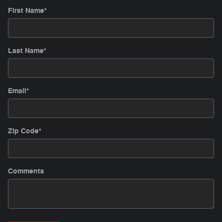
First Name
*
Last Name
*
Email
*
Zip Code
*
Comments