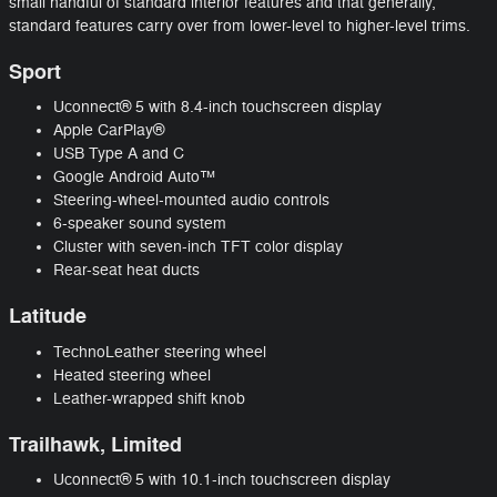
small handful of standard interior features and that generally,
standard features carry over from lower-level to higher-level trims.
Sport
Uconnect® 5 with 8.4-inch touchscreen display
Apple CarPlay®
USB Type A and C
Google Android Auto™
Steering-wheel-mounted audio controls
6-speaker sound system
Cluster with seven-inch TFT color display
Rear-seat heat ducts
Latitude
TechnoLeather steering wheel
Heated steering wheel
Leather-wrapped shift knob
Trailhawk, Limited
Uconnect® 5 with 10.1-inch touchscreen display