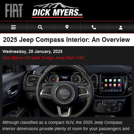
Skip to main content
2025 Jeep Compass Interior: An Overview
Wednesday, 29 January, 2025
Dick Myers Chrysler Dodge Jeep Ram FIAT
Although classified as a compact SUV, the 2025 Jeep Compass
interior dimensions provide plenty of room for your passengers and