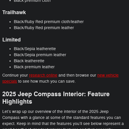
Black premium cloth
Trailhawk
Black/Ruby Red premium cloth/leather
Black/Ruby Red premium leather
Limited
Black/Sepia leatherette
Black/Sepia premium leather
Black leatherette
Black premium leather
Continue your
research online
and then browse our
new vehicle
specials
to see how much you can save.
2025 Jeep Compass Interior: Feature
Highlights
Let’s wrap up our overview of the interior of the 2025 Jeep
Compass with a glance at some of the standard features you can
expect. Keep in mind that the features you’ll see below represent a