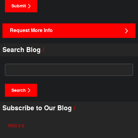
Submit
Request More Info
Search Blog
Search Blog
Search
Subscribe to Our Blog
RSS 2.0