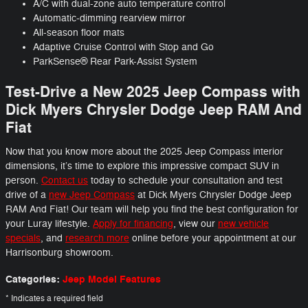
A/C with dual-zone auto temperature control
Automatic-dimming rearview mirror
All-season floor mats
Adaptive Cruise Control with Stop and Go
ParkSense® Rear Park-Assist System
Test-Drive a New 2025 Jeep Compass with
Dick Myers Chrysler Dodge Jeep RAM And
Fiat
Now that you know more about the 2025 Jeep Compass interior
dimensions, it’s time to explore this impressive compact SUV in
person.
Contact us
today to schedule your consultation and test
drive of a
new Jeep Compass
at Dick Myers Chrysler Dodge Jeep
RAM And Fiat! Our team will help you find the best configuration for
your Luray lifestyle.
Apply for financing
, view our
new vehicle
specials
, and
research more
online before your appointment at our
Harrisonburg showroom.
Categories
:
Jeep Model Features
* Indicates a required field