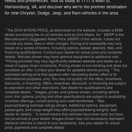
needs and preferences. Visit us today at 1711 S Main St,
Harrisonburg, VA, and discover why we're the premier destination
for new Chrysler, Dodge, Jeep, and Ram vehicles in the area.
* The DICK MYERS PRICE, as advertised on the website, includes a $599
dealer processing fee on all vehicles sold by Dick Myers, Inc * MSRP is the
Manufacturer's Suggested Retail Price (MSRP) of the vehicle. It does not
include any taxes, fees or other charges. Pricing and availability may vary
based on a variety of factors, including options, dealer, specials, fees, and
financing qualifications. Consult your dealer for actual price and complete
details. Vehicles shown may have optional equipment at additional cost.
*Pricing provided may vary significantly between website and dealer as a
result of supply chain constraints. Pricing shown is non-binding and does not
constitute an offer. Contact your dealer for updated vehicle pricing. * The
estimated selling price that appears after calculating dealer offers is for
informational purposes, only. You may not qualify for the offers, incentives,
discounts, or financing. Offers, incentives, discounts, or financing are subject
to expiration and other restrictions. See dealer for qualifications and
complete details. * Images, prices, and options shown, including vehicle
color, trim, options, pricing and other specifications are subject to availability,
incentive offerings, current pricing and credit worthiness. * Max
payload/towing estimate ratings shown. Additional options, equipment,
passengers, and cargo weight may affect payload/towing weights. See
dealer for details. * In transit means that vehicles have been built, but have
not yet arrived at your dealer. Images shown may not necessarily represent
identical vehicles in transit to your dealership. See your dealer for actual
price, payments and complete details.