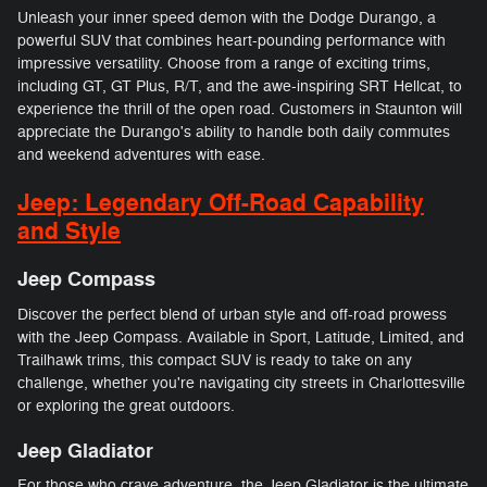
Unleash your inner speed demon with the Dodge Durango, a
powerful SUV that combines heart-pounding performance with
impressive versatility. Choose from a range of exciting trims,
including GT, GT Plus, R/T, and the awe-inspiring SRT Hellcat, to
experience the thrill of the open road. Customers in Staunton will
appreciate the Durango's ability to handle both daily commutes
and weekend adventures with ease.
Jeep: Legendary Off-Road Capability
and Style
Jeep Compass
Discover the perfect blend of urban style and off-road prowess
with the Jeep Compass. Available in Sport, Latitude, Limited, and
Trailhawk trims, this compact SUV is ready to take on any
challenge, whether you're navigating city streets in Charlottesville
or exploring the great outdoors.
Jeep Gladiator
For those who crave adventure, the Jeep Gladiator is the ultimate