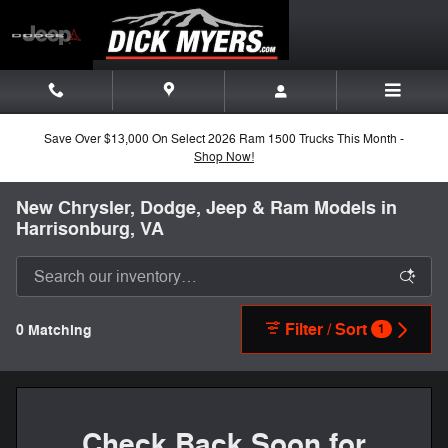
Skip to main content
Save Over $13,000 On Select 2026 Ram 1500 Trucks This Month -
Shop Now!
New Chrysler, Dodge, Jeep & Ram Models in
Harrisonburg, VA
Filter / Sort
0 Matching
1
Check Back Soon for