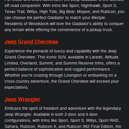
off-road companion. With trims like Sport, Nighthawk, Sport S,
Texas Trail, Willys, High Tide, Big Bear, Mojave, and Rubicon, you
can choose the perfect Gladiator to match your lifestyle.
Residents of Woodstock will love the Gladiator's ability to conquer
any terrain while offering the convenience of a pickup truck.
Jeep Grand Cherokee
Experience the pinnacle of luxury and capability with the Jeep
Grand Cherokee. This iconic SUV, available in Laredo, Altitude,
Limited, Overland, Summit, and Summit Reserve trims, offers a
perfect balance of sophistication and rugged performance.
Whether you're cruising through Lexington or embarking on a
cross-country adventure, the Grand Cherokee will exceed your
expectations.
Jeep Wrangler
Embrace the spirit of freedom and adventure with the legendary
Jeep Wrangler. Available in both 2-door and 4-door
configurations, with trims like Sport, Sport S, Willys, Sport RHD,
Sahara, Rubicon, Rubicon X, and Rubicon 392 Final Edition, the