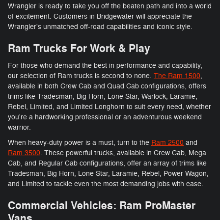
Wrangler is ready to take you off the beaten path and into a world
of excitement. Customers in Bridgewater will appreciate the
Wrangler's unmatched off-road capabilities and iconic style.
Ram Trucks For Work & Play
For those who demand the best in performance and capability,
our selection of Ram trucks is second to none.
The Ram 1500
,
available in both Crew Cab and Quad Cab configurations, offers
trims like Tradesman, Big Horn, Lone Star, Warlock, Laramie,
Rebel, Limited, and Limited Longhorn to suit every need, whether
you're a hardworking professional or an adventurous weekend
warrior.
When heavy-duty power is a must, turn to the
Ram 2500
and
Ram 3500
. These powerful trucks, available in Crew Cab, Mega
Cab, and Regular Cab configurations, offer an array of trims like
Tradesman, Big Horn, Lone Star, Laramie, Rebel, Power Wagon,
and Limited to tackle even the most demanding jobs with ease.
Commercial Vehicles: Ram ProMaster
Vans