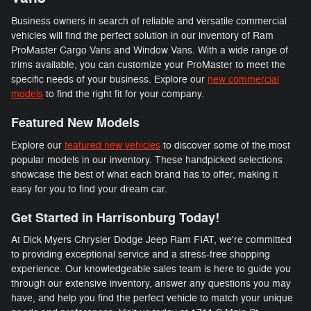
Business owners in search of reliable and versatile commercial
vehicles will find the perfect solution in our inventory of Ram
ProMaster Cargo Vans and Window Vans. With a wide range of
trims available, you can customize your ProMaster to meet the
specific needs of your business. Explore our
new commercial
models
to find the right fit for your company.
Featured New Models
Explore our
featured new vehicles
to discover some of the most
popular models in our inventory. These handpicked selections
showcase the best of what each brand has to offer, making it
easy for you to find your dream car.
Get Started in Harrisonburg Today!
At Dick Myers Chrysler Dodge Jeep Ram FIAT, we're committed
to providing exceptional service and a stress-free shopping
experience. Our knowledgeable sales team is here to guide you
through our extensive inventory, answer any questions you may
have, and help you find the perfect vehicle to match your unique