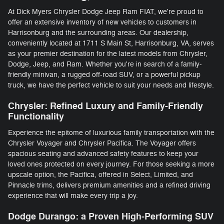
At Dick Myers Chrysler Dodge Jeep Ram FIAT, we're proud to
offer an extensive inventory of new vehicles to customers in
Harrisonburg and the surrounding areas. Our dealership,
conveniently located at 1711 S Main St, Harrisonburg, VA, serves
as your premier destination for the latest models from Chrysler,
Dodge, Jeep, and Ram. Whether you're in search of a family-
friendly minivan, a rugged off-road SUV, or a powerful pickup
truck, we have the perfect vehicle to suit your needs and lifestyle.
Chrysler: Refined Luxury and Family-Friendly
Functionality
Experience the epitome of luxurious family transportation with the
Chrysler Voyager and Chrysler Pacifica. The Voyager offers
spacious seating and advanced safety features to keep your
loved ones protected on every journey. For those seeking a more
upscale option, the Pacifica, offered in Select, Limited, and
Pinnacle trims, delivers premium amenities and a refined driving
experience that will make every trip a joy.
Dodge Durango: a Proven High-Performing SUV