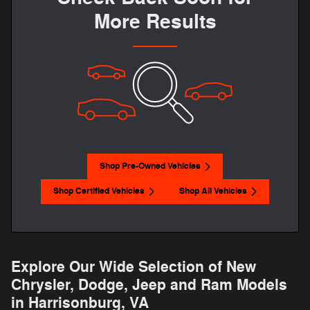
More Results
Shop Pre-Owned Vehicles
Shop Certified Vehicles
Shop All Vehicles
Explore Our Wide Selection of New
Chrysler, Dodge, Jeep and Ram Models
in Harrisonburg, VA